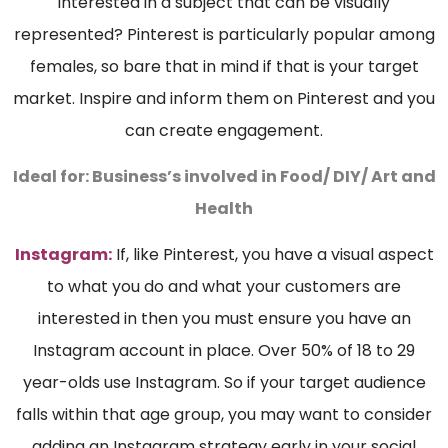
interested in a subject that can be visually
represented? Pinterest is particularly popular among
females, so bare that in mind if that is your target
market. Inspire and inform them on Pinterest and you
can create engagement.
Ideal for: B
usiness’s involved in Food/ DIY/ Art and
Health
Instagram:
If, like Pinterest, you have a visual aspect
to what you do and what your customers are
interested in then you must ensure you have an
Instagram account in place. Over 50% of 18 to 29
year-olds use Instagram. So if your target audience
falls within that age group, you may want to consider
adding an Instagram strategy early in your social