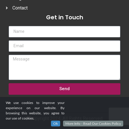
Contact
Get in Touch
Send
We use cookies to improve your
experience on our website. By
browsing this website, you agree to
© Copyright 2024. All Rights Reserved.
our use of cookies.
Ok
More Info - Read Our Cookies Policy