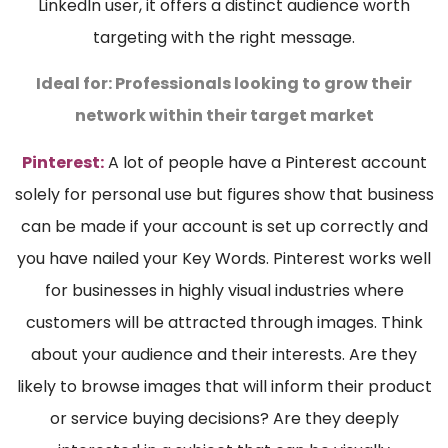
LinkedIn user, it offers a distinct audience worth
targeting with the right message.
Ideal for:
Professionals looking to grow their
network within their target market
Pinterest:
A lot of people have a Pinterest account
solely for personal use but figures show that business
can be made if your account is set up correctly and
you have nailed your Key Words. Pinterest works well
for businesses in highly visual industries where
customers will be attracted through images. Think
about your audience and their interests. Are they
likely to browse images that will inform their product
or service buying decisions? Are they deeply