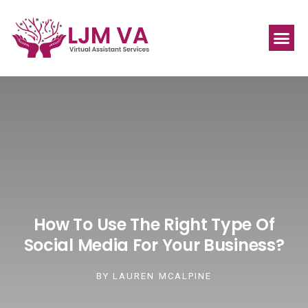
How To Use The Right Type Of
Social Media For Your Business?
BY
LAUREN MCALPINE