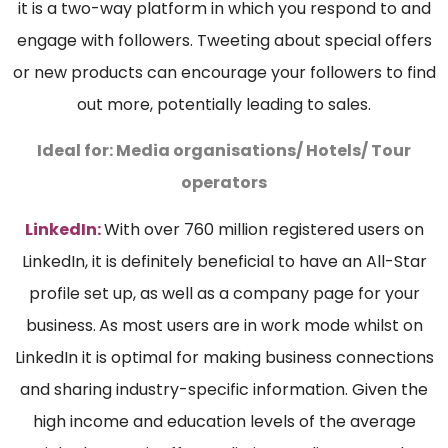
it is a two-way platform in which you respond to and
engage with followers. Tweeting about special offers
or new products can encourage your followers to find
out more, potentially leading to sales.
Ideal for: Media organisations/ Hotels/ Tour
operators
LinkedIn:
With over 760 million registered users on
LinkedIn, it is definitely beneficial to have an All-Star
profile set up, as well as a company page for your
business.
As most users are in work mode whilst on
LinkedIn it is optimal for making business connections
and sharing industry-specific information. Given the
high income and education levels of the average