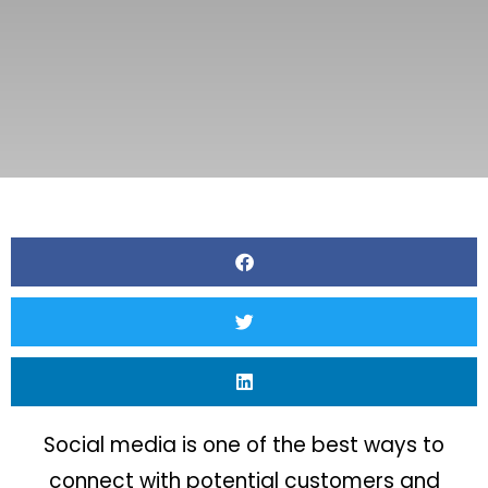
Social media is one of the best ways to
connect with potential customers and