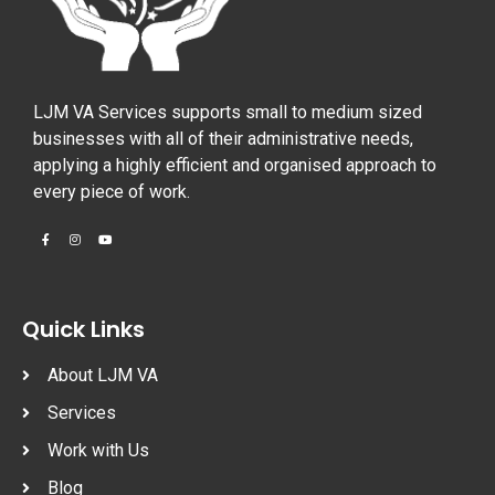
LJM VA Services supports small to medium sized
businesses with all of their administrative needs,
applying a highly efficient and organised approach to
every piece of work.
Quick Links
About LJM VA
Services
Work with Us
Blog