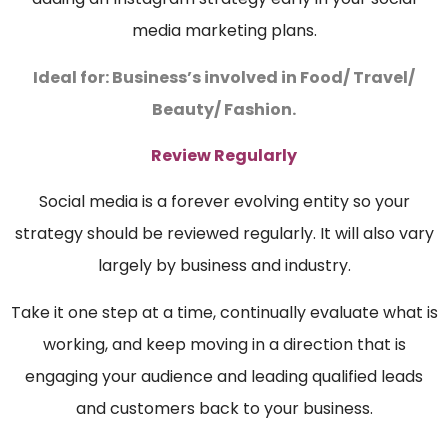
media marketing plans.
Ideal for: Business’s involved in Food/ Travel/
Beauty/ Fashion.
Review Regularly
Social media is a forever evolving entity so your
strategy should be reviewed regularly. It will also vary
largely by business and industry.
Take it one step at a time, continually evaluate what is
working, and keep moving in a direction that is
engaging your audience and leading qualified leads
and customers back to your business.