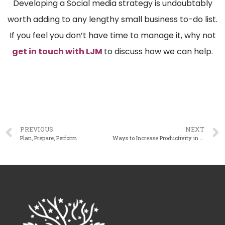
Developing a Social media strategy is undoubtably
worth adding to any lengthy small business to-do list.
If you feel you don’t have time to manage it, why not
get in touch with LJM
to discuss how we can help.
PREVIOUS
NEXT
Plan, Prepare, Perform
Ways to Increase Productivity in the Workplace