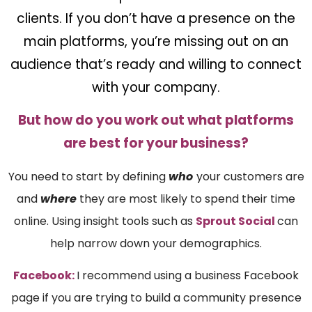
clients. If you don’t have a presence on the
main platforms, you’re missing out on an
audience that’s ready and willing to connect
with your company.
But how do you work out what platforms
are best for your business?
You need to start by defining
who
your customers are
and
where
they are most likely to spend their time
online. Using insight tools such as
Sprout Social
can
help narrow down your demographics.
Facebook:
I recommend using a business Facebook
page if you are trying to build a community presence