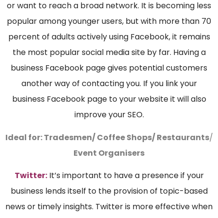
or want to reach a broad network. It is becoming less
popular among younger users, but with more than 70
percent of adults actively using Facebook, it remains
the most popular social media site by far. Having a
business Facebook page gives potential customers
another way of contacting you. If you link your
business Facebook page to your website it will also
improve your SEO.
Ideal for:
Tradesmen/ Coffee Shops/ Restaurants
/
Event Organisers
Twitter:
It’s important to have a presence if your
business lends itself to the provision of topic-based
news or timely insights. Twitter is more effective when