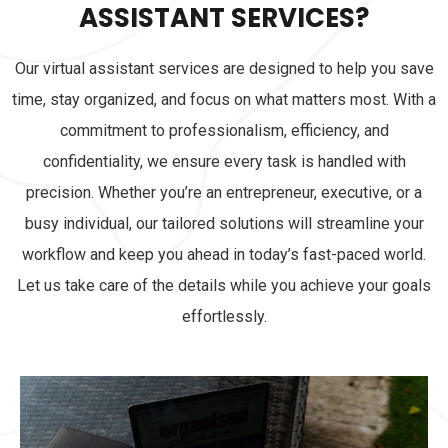
ASSISTANT SERVICES?
Our virtual assistant services are designed to help you save
time, stay organized, and focus on what matters most. With a
commitment to professionalism, efficiency, and
confidentiality, we ensure every task is handled with
precision. Whether you’re an entrepreneur, executive, or a
busy individual, our tailored solutions will streamline your
workflow and keep you ahead in today’s fast-paced world.
Let us take care of the details while you achieve your goals
effortlessly.