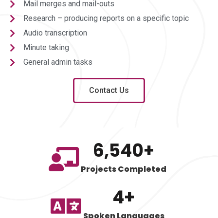
Mail merges and mail-outs
Research – producing reports on a specific topic
Audio transcription
Minute taking
General admin tasks
Contact Us
6,540
+
Projects Completed
4
+
Spoken Languages