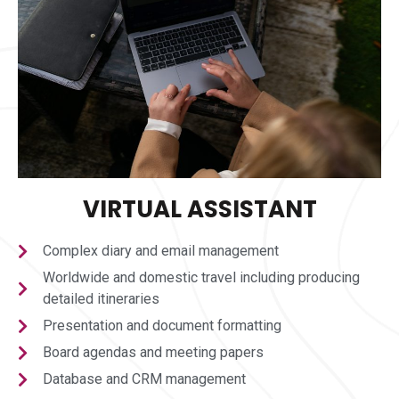
VIRTUAL ASSISTANT
Complex diary and email management
Worldwide and domestic travel including producing
detailed itineraries
Presentation and document formatting
Board agendas and meeting papers
Database and CRM management