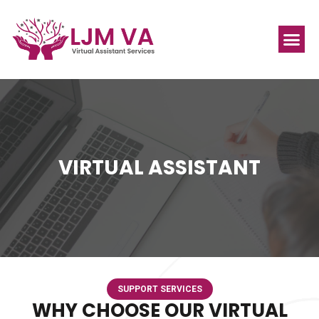
VIRTUAL ASSISTANT
SUPPORT SERVICES
WHY CHOOSE OUR VIRTUAL