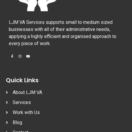
LJM VA Services supports small to medium sized
businesses with all of their administrative needs,
applying a highly efficient and organised approach to
every piece of work.
Quick Links
About LJM VA
Services
Work with Us
Blog