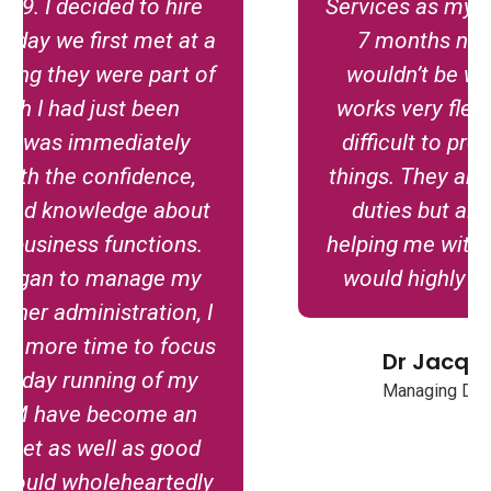
Services as my virtual PA for about
7 months now and I honestly
wouldn’t be without them! LJM
works very flexibly even when it’s
difficult to predict when I’ll need
things. They are excellent at all VA
duties but also really excel on
helping me with digital marketing. I
would highly recommend them.
Dr Jacqueline Conway
Managing Director, Waldencroft