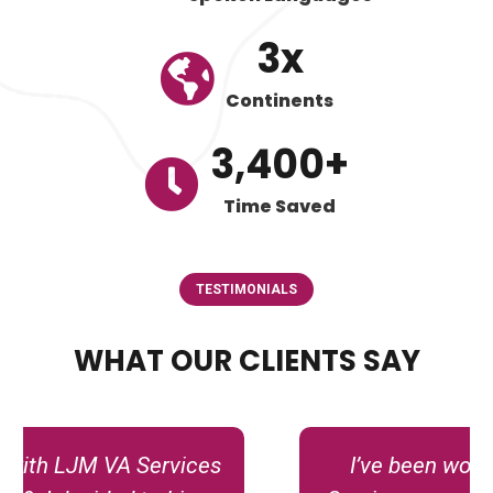
3
x
Continents
3,400
+
Time Saved
TESTIMONIALS
WHAT OUR CLIENTS SAY
I’ve been working with LJM VA