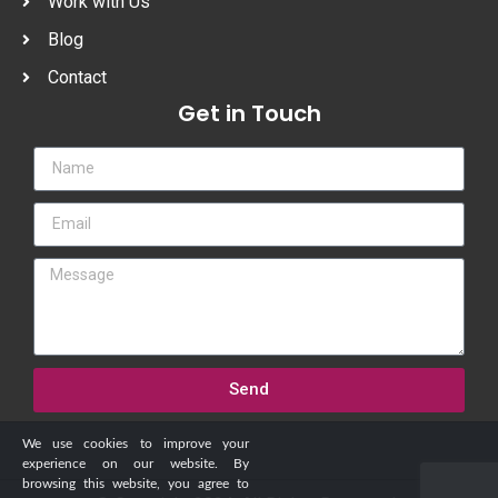
Work with Us
Blog
Contact
Get in Touch
Send
We use cookies to improve your
experience on our website. By
browsing this website, you agree to