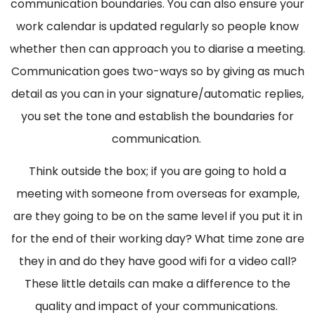
communication boundaries. You can also ensure your
work calendar is updated regularly so people know
whether then can approach you to diarise a meeting.
Communication goes two-ways so by giving as much
detail as you can in your signature/automatic replies,
you set the tone and establish the boundaries for
communication.
Think outside the box; if you are going to hold a
meeting with someone from overseas for example,
are they going to be on the same level if you put it in
for the end of their working day? What time zone are
they in and do they have good wifi for a video call?
These little details can make a difference to the
quality and impact of your communications.