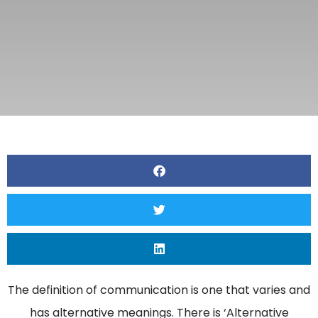
The definition of communication is one that varies and
has alternative meanings. There is ‘Alternative