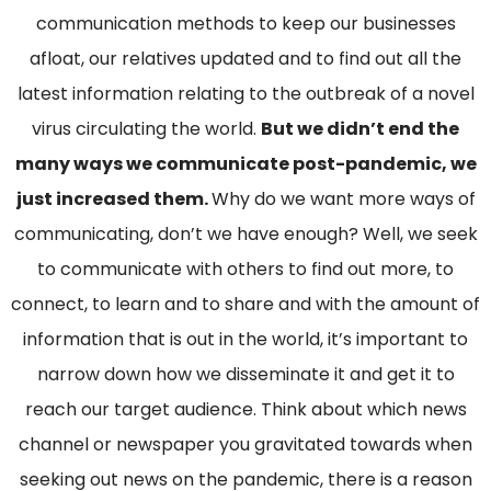
communication methods to keep our businesses
afloat, our relatives updated and to find out all the
latest information relating to the outbreak of a novel
virus circulating the world.
But we didn’t end the
many ways we communicate post-pandemic, we
just increased them.
Why do we want more ways of
communicating, don’t we have enough? Well, we seek
to communicate with others to find out more, to
connect, to learn and to share and with the amount of
information that is out in the world, it’s important to
narrow down how we disseminate it and get it to
reach our target audience. Think about which news
channel or newspaper you gravitated towards when
seeking out news on the pandemic, there is a reason