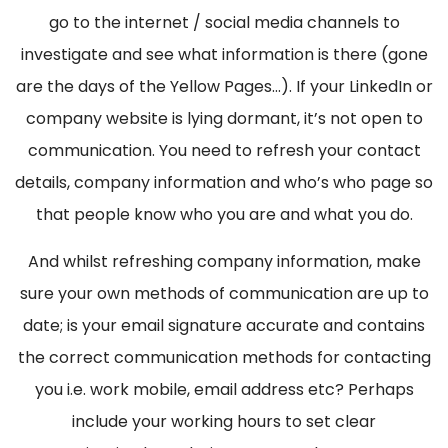
go to the internet / social media channels to
investigate and see what information is there (gone
are the days of the Yellow Pages…). If your LinkedIn or
company website is lying dormant, it’s not open to
communication. You need to refresh your contact
details, company information and who’s who page so
that people know who you are and what you do.
And whilst refreshing company information, make
sure your own methods of communication are up to
date; is your email signature accurate and contains
the correct communication methods for contacting
you i.e. work mobile, email address etc? Perhaps
include your working hours to set clear