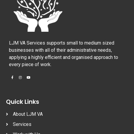
LJM VA Services supports small to medium sized
businesses with all of their administrative needs,
applying a highly efficient and organised approach to
every piece of work.
Quick Links
About LJM VA
Services