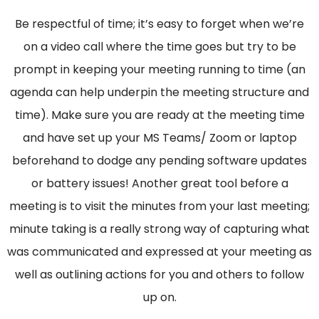
Be respectful of time; it’s easy to forget when we’re
on a video call where the time goes but try to be
prompt in keeping your meeting running to time (an
agenda can help underpin the meeting structure and
time). Make sure you are ready at the meeting time
and have set up your MS Teams/ Zoom or laptop
beforehand to dodge any pending software updates
or battery issues! Another great tool before a
meeting is to visit the minutes from your last meeting;
minute taking is a really strong way of capturing what
was communicated and expressed at your meeting as
well as outlining actions for you and others to follow
up on.