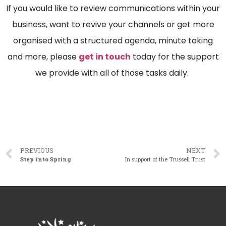
If you would like to review communications within your
business, want to revive your channels or get more
organised with a structured agenda, minute taking
and more, please
get in touch
today for the support
we provide with all of those tasks daily.
PREVIOUS
NEXT
Step into Spring
In support of the Trussell Trust