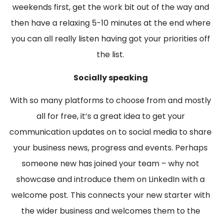
weekends first, get the work bit out of the way and
then have a relaxing 5-10 minutes at the end where
you can all really listen having got your priorities off
the list.
Socially speaking
With so many platforms to choose from and mostly
all for free, it’s a great idea to get your
communication updates on to social media to share
your business news, progress and events. Perhaps
someone new has joined your team – why not
showcase and introduce them on LinkedIn with a
welcome post. This connects your new starter with
the wider business and welcomes them to the