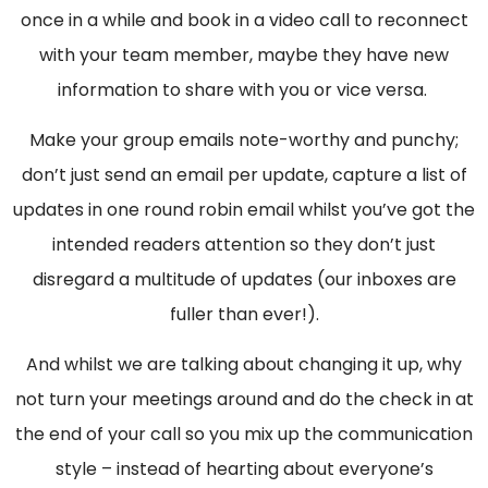
once in a while and book in a video call to reconnect
with your team member, maybe they have new
information to share with you or vice versa.
Make your group emails note-worthy and punchy;
don’t just send an email per update, capture a list of
updates in one round robin email whilst you’ve got the
intended readers attention so they don’t just
disregard a multitude of updates (our inboxes are
fuller than ever!).
And whilst we are talking about changing it up, why
not turn your meetings around and do the check in at
the end of your call so you mix up the communication
style – instead of hearting about everyone’s