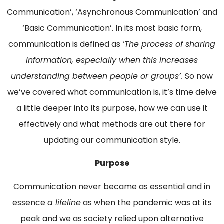
Communication’, ‘Asynchronous Communication’ and
‘Basic Communication’. In its most basic form,
communication is defined as
‘The process of sharing
information, especially when this increases
understanding between people or groups’.
So now
we’ve covered what communication is, it’s time delve
a little deeper into its purpose, how we can use it
effectively and what methods are out there for
updating our communication style.
Purpose
Communication never became as essential and in
essence
a lifeline
as when the pandemic was at its
peak and we as society relied upon alternative