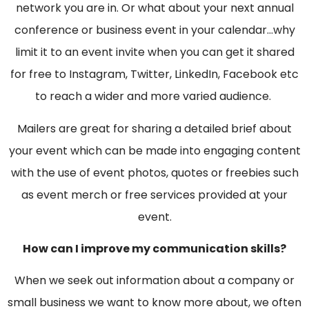
network you are in. Or what about your next annual
conference or business event in your calendar…why
limit it to an event invite when you can get it shared
for free to Instagram, Twitter, LinkedIn, Facebook etc
to reach a wider and more varied audience.
Mailers are great for sharing a detailed brief about
your event which can be made into engaging content
with the use of event photos, quotes or freebies such
as event merch or free services provided at your
event.
How can I improve my communication skills?
When we seek out information about a company or
small business we want to know more about, we often