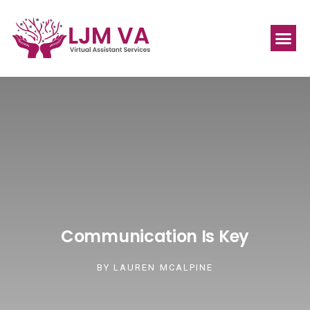
Communication Is Key
BY
LAUREN MCALPINE