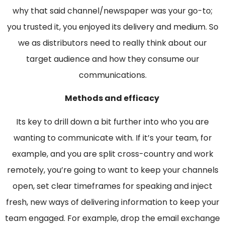
why that said channel/newspaper was your go-to;
you trusted it, you enjoyed its delivery and medium. So
we as distributors need to really think about our
target audience and how they consume our
communications.
Methods and efficacy
Its key to drill down a bit further into who you are
wanting to communicate with. If it’s your team, for
example, and you are split cross-country and work
remotely, you’re going to want to keep your channels
open, set clear timeframes for speaking and inject
fresh, new ways of delivering information to keep your
team engaged. For example, drop the email exchange