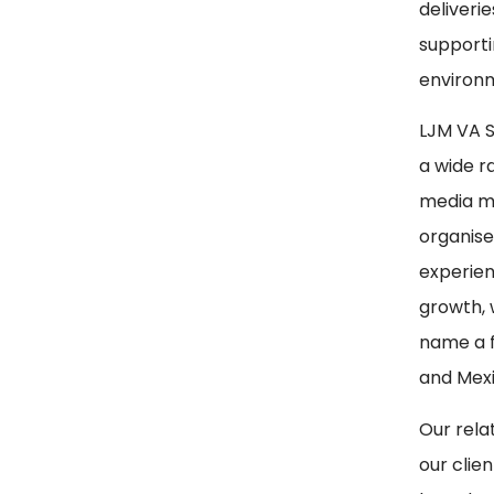
deliverie
supporti
environm
LJM VA Se
a wide r
media ma
organise
experien
growth, 
name a f
and Mexi
Our rela
our clie