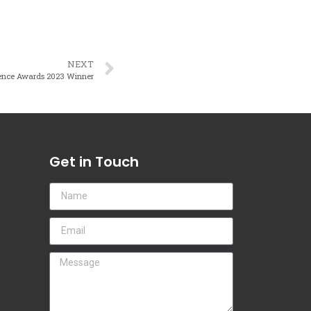
NEXT
lence Awards 2023 Winner
Get in Touch