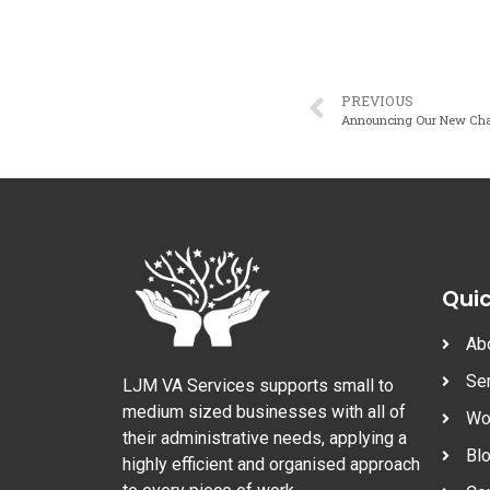
PREVIOUS
Announcing Our New Char
Quic
Ab
Se
LJM VA Services supports small to
medium sized businesses with all of
Wo
their administrative needs, applying a
Bl
highly efficient and organised approach