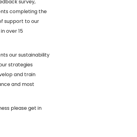
eedback survey,
ents completing the
of support to our
in over 15
nts our sustainability
our strategies
velop and train
alance and most
ness please get in