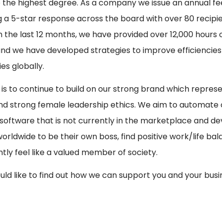
 the highest degree. As a company we issue an annual f
g a 5-star response across the board with over 80 recipi
In the last 12 months, we have provided over 12,000 hours 
 and we have developed strategies to improve efficiencies 
s globally.
 is to continue to build on our strong brand which represe
nd strong female leadership ethics. We aim to automate 
software that is not currently in the marketplace and de
orldwide to be their own boss, find positive work/life b
tly feel like a valued member of society.
ould like to find out how we can support you and your busi