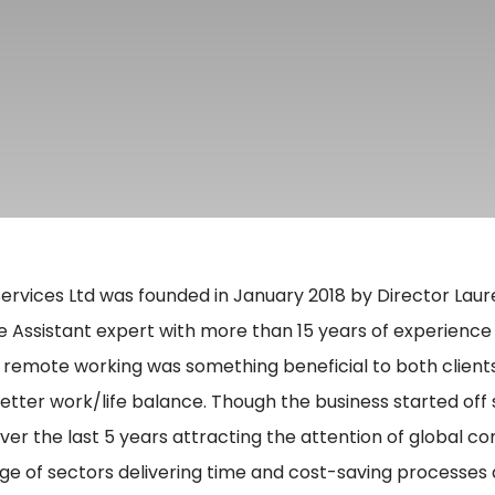
ervices Ltd was founded in January 2018 by Director Laur
e Assistant expert with more than 15 years of experience 
 remote working was something beneficial to both clients
better work/life balance. Though the business started off 
over the last 5 years attracting the attention of global 
ge of sectors delivering time and cost-saving processes 