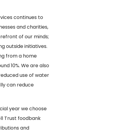
vices continues to
nesses and charities,
orefront of our minds;
 outside initiatives.
king from a home
ound 10%. We are also
 reduced use of water
lly can reduce
ncial year we choose
ell Trust foodbank
ributions and