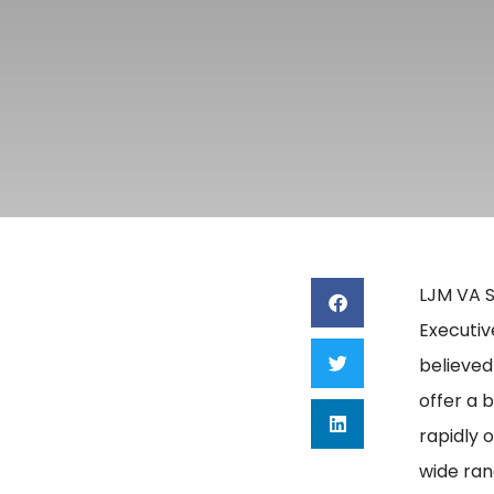
LJM VA S
Executiv
believed
offer a 
rapidly 
wide ran