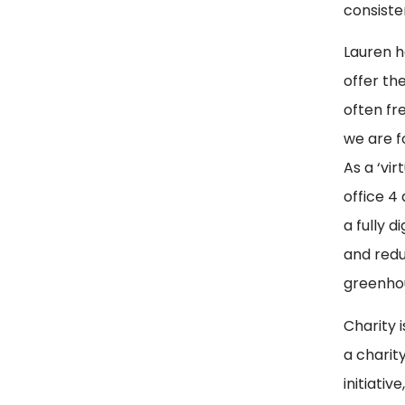
consiste
Lauren h
offer th
often fre
we are f
As a ‘vi
office 4
a fully 
and redu
greenhou
Charity 
a charit
initiati