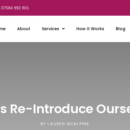
07584 992 801
me
About
Services
How It Works
Blog
Us Re-Introduce Ours
BY
LAUREN MCALPINE