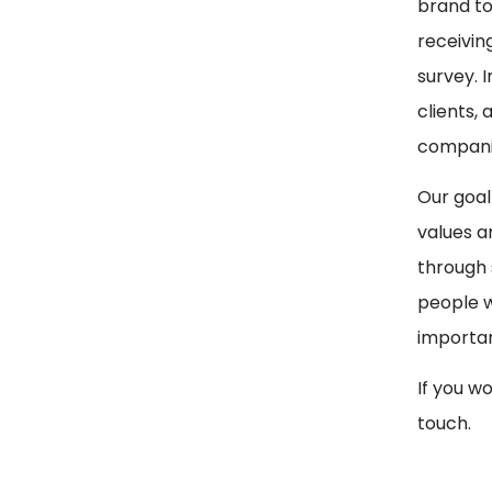
brand to
receivin
survey. 
clients,
companie
Our goal
values a
through 
people w
importan
If you w
touch.