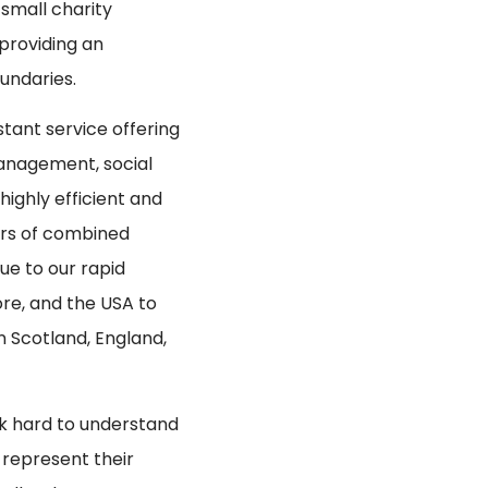
 small charity
 providing an
undaries.
istant service offering
management, social
ighly efficient and
ars of combined
ue to our rapid
ore, and the USA to
n Scotland, England,
ork hard to understand
 represent their