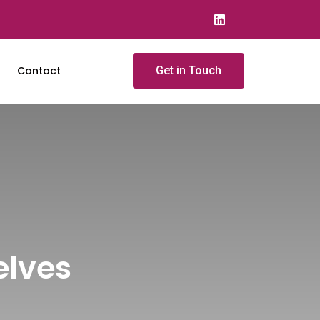
Contact
Get in Touch
elves