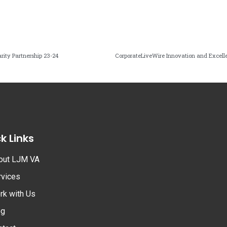
ity Partnership 23-24
CorporateLiveWire Innovation and Excel
k Links
out LJM VA
rvices
rk with Us
og