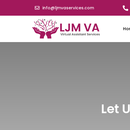
info@ljmvaservices.com
Ho
Let 