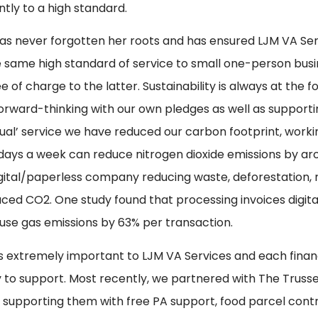
ntly to a high standard.
as never forgotten her roots and has ensured LJM VA Ser
e same high standard of service to small one-person busi
e of charge to the latter. Sustainability is always at the f
orward-thinking with our own pledges as well as supporting
rtual’ service we have reduced our carbon footprint, wor
 days a week can reduce nitrogen dioxide emissions by ar
digital/paperless company reducing waste, deforestation,
ced CO2. One study found that processing invoices digita
se gas emissions by 63% per transaction.
is extremely important to LJM VA Services and each fina
y to support. Most recently, we partnered with The Truss
ve, supporting them with free PA support, food parcel cont