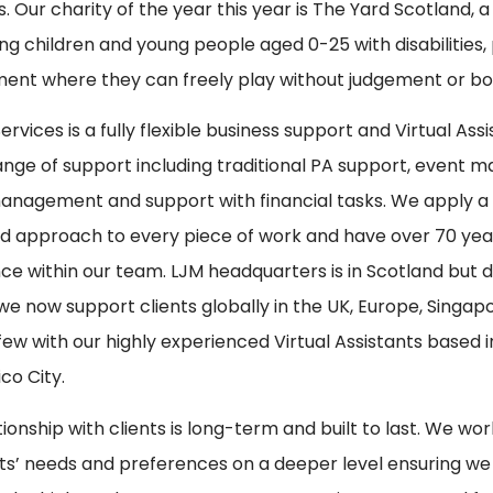
s. Our charity of the year this year is The Yard Scotland, a
ng children and young people aged 0-25 with disabilities,
ent where they can freely play without judgement or bo
rvices is a fully flexible business support and Virtual Ass
ange of support including traditional PA support, event 
nagement and support with financial tasks. We apply a h
d approach to every piece of work and have over 70 ye
ce within our team. LJM headquarters is in Scotland but d
we now support clients globally in the UK, Europe, Singap
ew with our highly experienced Virtual Assistants based i
co City.
tionship with clients is long-term and built to last. We w
nts’ needs and preferences on a deeper level ensuring we