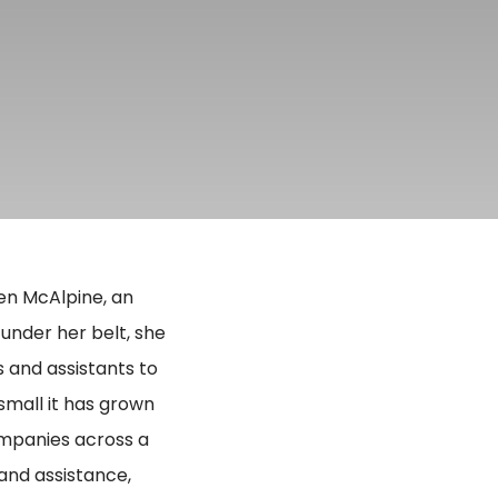
en McAlpine, an
under her belt, she
 and assistants to
small it has grown
companies across a
and assistance,