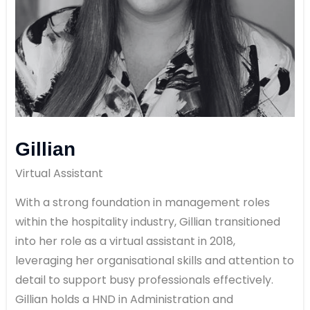
Gillian
Virtual Assistant
With a strong foundation in management roles
within the hospitality industry, Gillian transitioned
into her role as a virtual assistant in 2018,
leveraging her organisational skills and attention to
detail to support busy professionals effectively.
Gillian holds a HND in Administration and