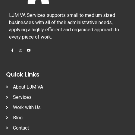
LJM VA Services supports small to medium sized
businesses with all of their administrative needs,
applying a highly efficient and organised approach to
every piece of work.
Quick Links
About LJM VA
Services
Work with Us
Blog
Contact