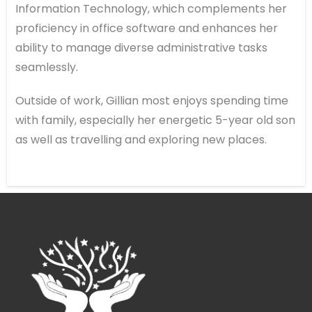
Information Technology, which complements her
proficiency in office software and enhances her
ability to manage diverse administrative tasks
seamlessly.
Outside of work, Gillian most enjoys spending time
with family, especially her energetic 5-year old son
as well as travelling and exploring new places.