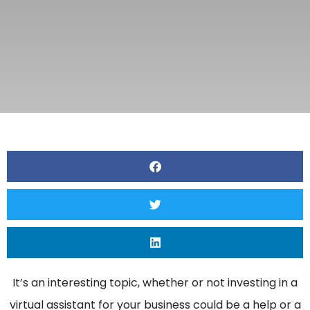
It’s an interesting topic, whether or not investing in a
virtual assistant for your business could be a help or a