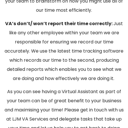
your team to brainstorm on how you might use all of
our time most efficiently.
VA’s don’t/ won’t report their time correctly:
Just
like any other employee within your team we are
responsible for ensuring we record our time
accurately. We use the latest time tracking software
which records our time to the second, producing
detailed reports which enables you to see what we
are doing and how effectively we are doing it.
As you can see having a Virtual Assistant as part of
your team can be of great benefit to your business
and maximising your time! Please get in touch with us
at LJM VA Services and delegate tasks that take up