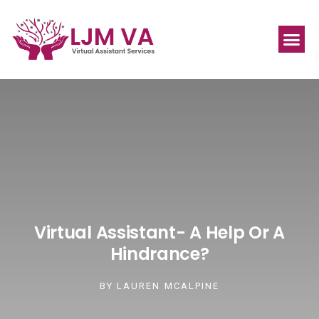
Virtual Assistant- A Help Or A
Hindrance?
BY
LAUREN MCALPINE