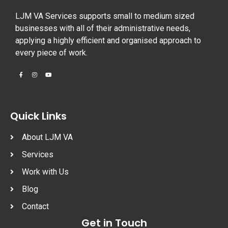
LJM VA Services supports small to medium sized
businesses with all of their administrative needs,
applying a highly efficient and organised approach to
every piece of work.
Quick Links
About LJM VA
Services
Work with Us
Blog
Contact
Get in Touch