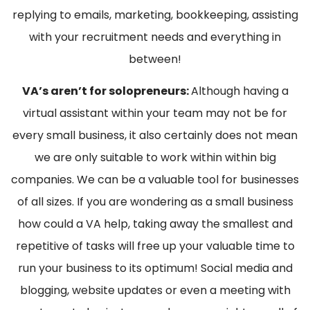
replying to emails, marketing, bookkeeping, assisting
with your recruitment needs and everything in
between!
VA’s aren’t for solopreneurs:
Although having a
virtual assistant within your team may not be for
every small business, it also certainly does not mean
we are only suitable to work within within big
companies. We can be a valuable tool for businesses
of all sizes. If you are wondering as a small business
how could a VA help, taking away the smallest and
repetitive of tasks will free up your valuable time to
run your business to its optimum! Social media and
blogging, website updates or even a meeting with