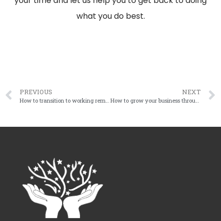
your time and let us help you to get back to doing
what you do best.
PREVIOUS
NEXT
How to transition to working remotely
How to grow your business through uncertain times