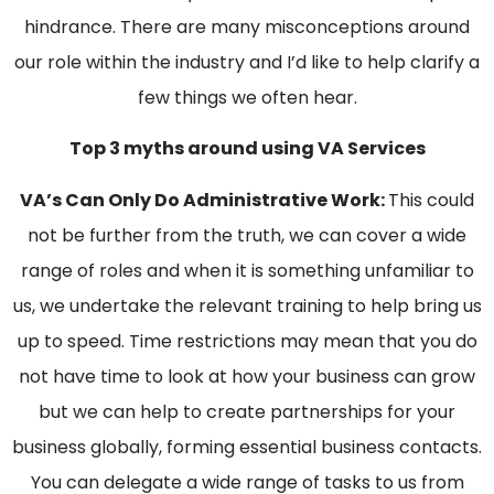
hindrance. There are many misconceptions around
our role within the industry and I’d like to help clarify a
few things we often hear.
Top 3 myths around using VA Services
VA’s Can Only Do Administrative Work:
This could
not be further from the truth, we can cover a wide
range of roles and when it is something unfamiliar to
us, we undertake the relevant training to help bring us
up to speed. Time restrictions may mean that you do
not have time to look at how your business can grow
but we can help to create partnerships for your
business globally, forming essential business contacts.
You can delegate a wide range of tasks to us from