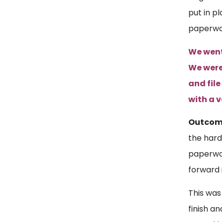
put in p
paperwo
We went 
We were
and file
with a 
Outco
the hard
paperwor
forward 
This was 
finish a