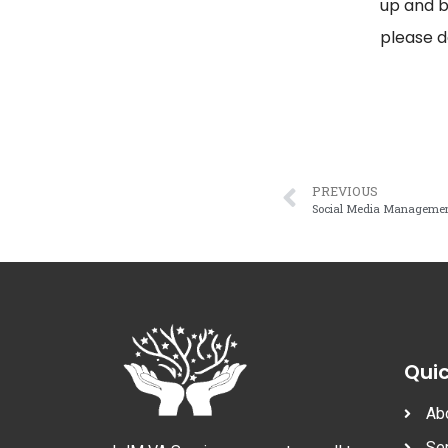
up and b
please d
PREVIOUS
Social Media Manageme
Quic
Ab
Se