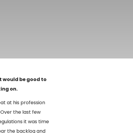
it would be good to
ing on.
eat at his profession
 Over the last few
gulations it was time
lear the backlog and