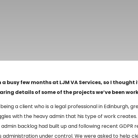
n a busy few months at LJM VA Services, so I thought 
aring details of some of the projects we’ve been work
 being a client who is a legal professional in Edinburgh, gr
ggles with the heavy admin that his type of work creates.
 admin backlog had built up and following recent GDPR re
is administration under control. We were asked to help c