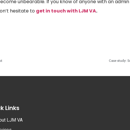
ecome unbearable. If you know of anyone with an admin b
on’t hesitate to
get in touch with LJM VA
.
nt
Case study: 
k Links
out LJM VA
rvices