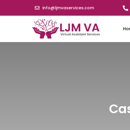
info@ljmvaservices.com
Ho
Cas