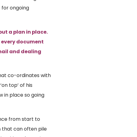
 for ongoing
ut a plan in place.
an every document
mail and dealing
that co-ordinates with
on top’ of his
w in place so going
ence from start to
 that can often pile