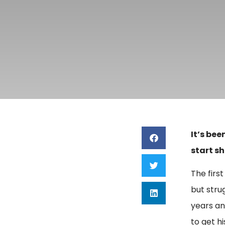
It’s bee
start sh
The first
but stru
years an
to get h