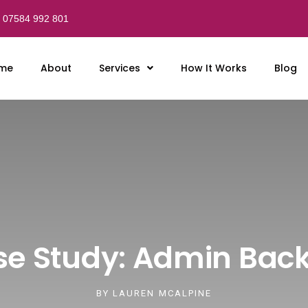
07584 992 801
me
About
Services
How It Works
Blog
e Study: Admin Bac
BY
LAUREN MCALPINE