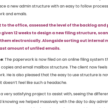
lace a new admin structure with an easy to follow process
rk and emails.
to the office, assessed the level of the backlog and p
 given 12 weeks to design a new filing structure, sc
 them electronically. Alongside sorting out internal 
vast amount of unfiled emails.
me
: The paperwork is now filed on an online filing system 
 copies and email mailbox structure. The client now feels ‘
k. He is also pleased that the easy to use structure is no
it doesn’t feel like such a headache.
a very satisfying project to assist with, seeing the differ
nd knowing we helped massively with the day to day admin