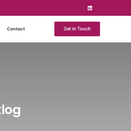
Contact
Get in Touch
klog