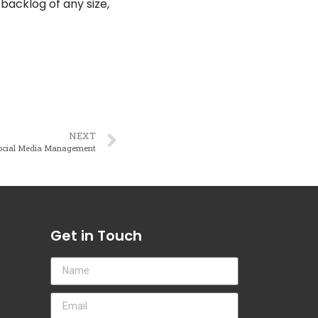
acklog of any size,
NEXT
Social Media Management
Get in Touch