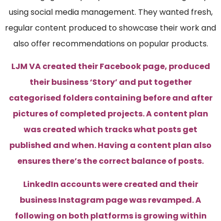
using social media management. They wanted fresh,
regular content produced to showcase their work and
also offer recommendations on popular products.
LJM VA created their Facebook page, produced
their business ‘Story’ and put together
categorised folders containing before and after
pictures of completed projects. A content plan
was created which tracks what posts get
published and when. Having a content plan also
ensures there’s the correct balance of posts.
LinkedIn accounts were created and their
business Instagram page was revamped. A
following on both platforms is growing within