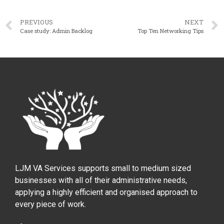
PREVIOUS
NEXT
Case study: Admin Backlog
Top Ten Networking Tips
LJM VA Services supports small to medium sized
businesses with all of their administrative needs,
applying a highly efficient and organised approach to
every piece of work.