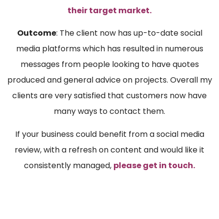
their target market.
Outcome
: The client now has up-to-date social
media platforms which has resulted in numerous
messages from people looking to have quotes
produced and general advice on projects. Overall my
clients are very satisfied that customers now have
many ways to contact them.
If your business could benefit from a social media
review, with a refresh on content and would like it
consistently managed,
please get in touch.