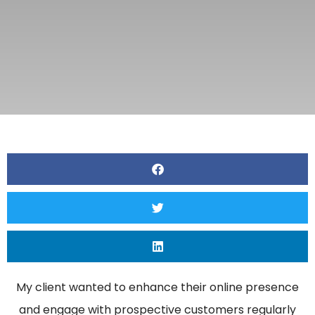
My client wanted to enhance their online presence
and engage with prospective customers regularly