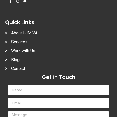
Quick Links
About LJM VA
Services
Work with Us
Blog
Contact
Get in Touch