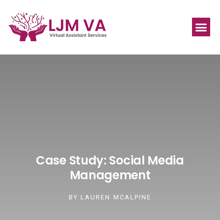
Case Study: Social Media
Management
BY
LAUREN MCALPINE