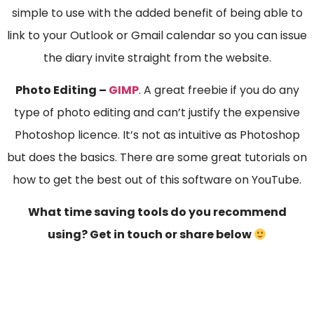
simple to use with the added benefit of being able to
link to your Outlook or Gmail calendar so you can issue
the diary invite straight from the website.
Photo Editing –
GIMP
. A great freebie if you do any
type of photo editing and can’t justify the expensive
Photoshop licence. It’s not as intuitive as Photoshop
but does the basics. There are some great tutorials on
how to get the best out of this software on YouTube.
What time saving tools do you recommend
using? Get in touch or share below