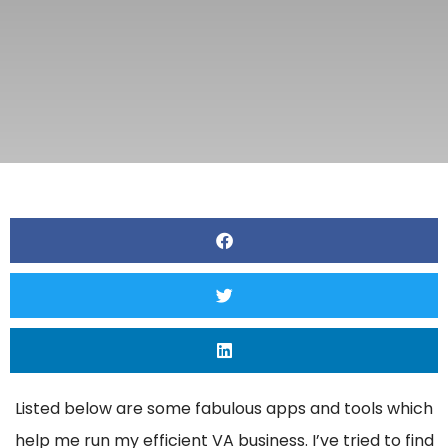
Listed below are some fabulous apps and tools which
help me run my efficient VA business. I’ve tried to find