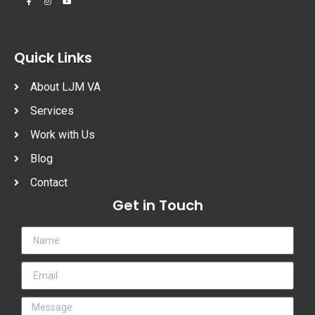
Quick Links
About LJM VA
Services
Work with Us
Blog
Contact
Get in Touch