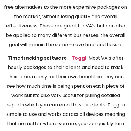
free alternatives to the more expensive packages on
the market, without losing quality and overall
effectiveness. These are great for VA’s but can also
be applied to many different businesses, the overall
goal will remain the same – save time and hassle.
Time tracking software –
Toggl
. Most VA’s offer
hourly packages to their clients and need to track
their time, mainly for their own benefit so they can
see how much time is being spent on each piece of
work but it’s also very useful for pulling detailed
reports which you can email to your clients. Toggl is
simple to use and works across all devices meaning
that no matter where you are, you can quickly turn