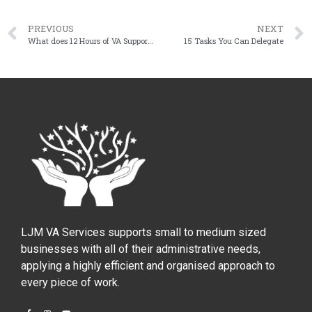
PREVIOUS
NEXT
What does 12 Hours of VA Support Look like?
15 Tasks You Can Delegate
LJM VA Services supports small to medium sized
businesses with all of their administrative needs,
applying a highly efficient and organised approach to
every piece of work.