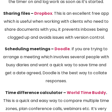
the timer on and log work as soon as it’s started.
Sharing files –
Dropbox
. This is an excellent free app
which is useful when working with clients who need to
share documents with you, it prevents inboxes being
clogged up and avoids issues with version control.
Scheduling meetings –
Doodle
. If you are trying to
arrange a meeting which involves several people with
busy diaries and want a quick way to save time and
get a date agreed, Doodle is the best way to collate
responses.
Time difference calculator –
World Time Buddy
.
This is a quick and easy way to compare multiple time
zones, plan conference calls, webinars etc. It’s very