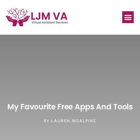
My Favourite Free Apps And Tools
BY
LAUREN MCALPINE