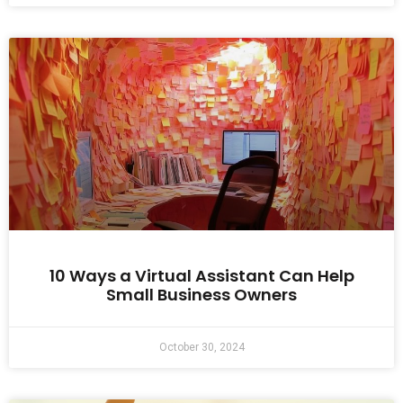
10 Ways a Virtual Assistant Can Help
Small Business Owners
October 30, 2024