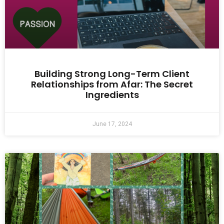
Building Strong Long-Term Client
Relationships from Afar: The Secret
Ingredients
June 17, 2024