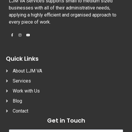
LJM VA Services supports small to medium sized
businesses with all of their administrative needs,
applying a highly efficient and organised approach to
every piece of work.
Quick Links
About LJM VA
Services
Work with Us
Blog
Contact
Get in Touch