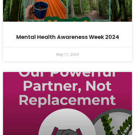
Mental Health Awareness Week 2024
May 17, 2024