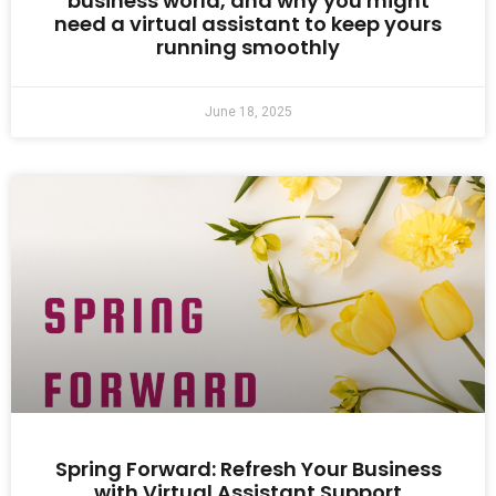
business world, and why you might
need a virtual assistant to keep yours
running smoothly
June 18, 2025
Spring Forward: Refresh Your Business
with Virtual Assistant Support