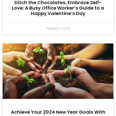
Ditch the Chocolates, Embrace Self-
Love: A Busy Office Worker’s Guide to a
Happy Valentine’s Day
February 2, 2024
Achieve Your 2024 New Year Goals With