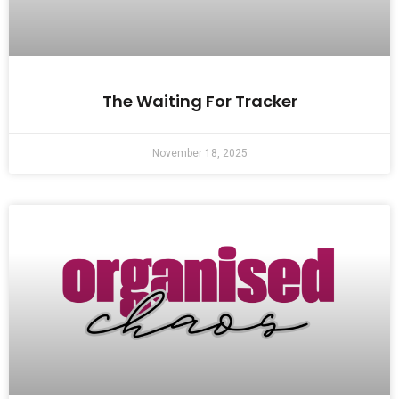
The Waiting For Tracker
November 18, 2025