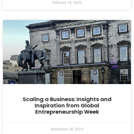
February 18, 2025
Scaling a Business: Insights and
Inspiration from Global
Entrepreneurship Week
November 28, 2024