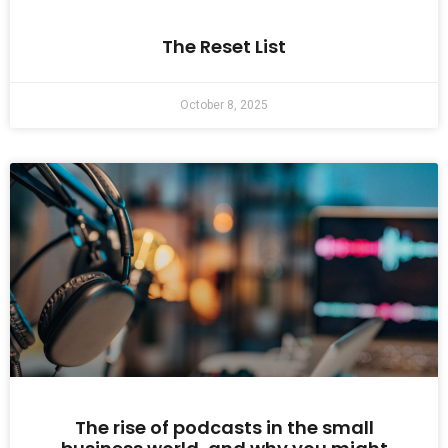
The Reset List
October 8, 2025
The rise of podcasts in the small