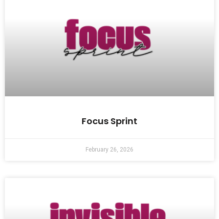
Focus Sprint
February 26, 2026