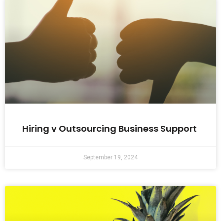
Hiring v Outsourcing Business Support
September 19, 2024