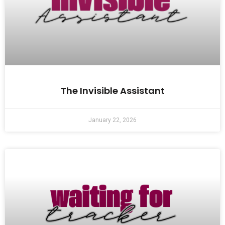
The Invisible Assistant
January 22, 2026