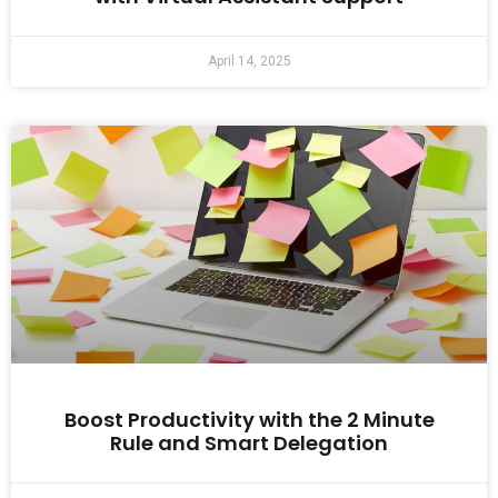
April 14, 2025
Boost Productivity with the 2 Minute
Rule and Smart Delegation