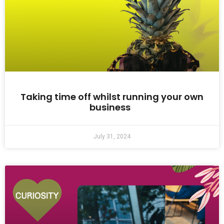
Taking time off whilst running your own
business
July 31, 2024