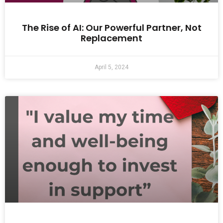
The Rise of AI: Our Powerful Partner, Not
Replacement
April 5, 2024