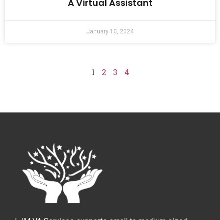
A Virtual Assistant
January 10, 2024
1
2
3
4