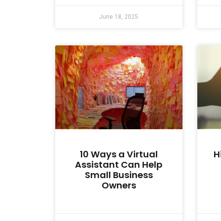
June 18, 2025
10 Ways a Virtual
H
Assistant Can Help
Small Business
Owners