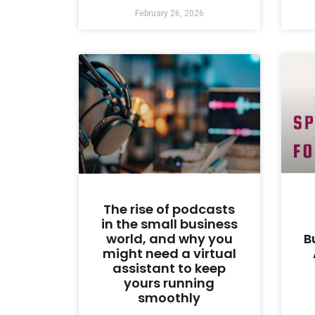
February 26, 2026
The rise of podcasts
in the small business
world, and why you
B
might need a virtual
assistant to keep
yours running
smoothly