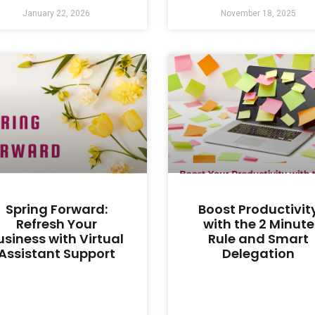
January 22, 2026
November 18, 2025
Spring Forward:
Boost Productivit
Refresh Your
with the 2 Minute
usiness with Virtual
Rule and Smart
Assistant Support
Delegation