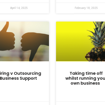
April 14, 2025
February 18, 2025
iring v Outsourcing
Taking time off
Business Support
whilst running you
own business