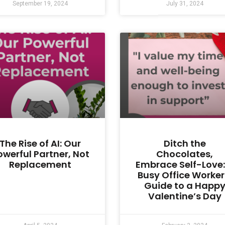
September 19, 2024
July 31, 2024
The Rise of AI: Our
Ditch the
owerful Partner, Not
Chocolates,
Replacement
Embrace Self-Love:
Busy Office Worker
Guide to a Happ
Valentine’s Day