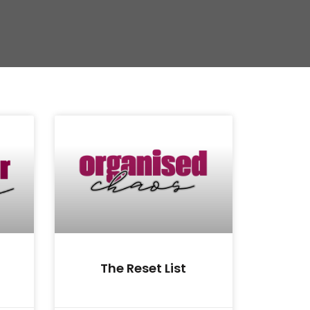
The Reset List