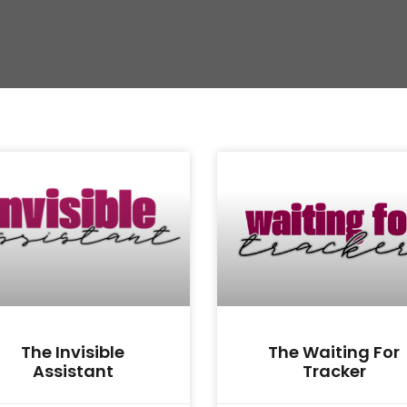
The Invisible
The Waiting For
Assistant
Tracker