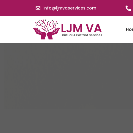
info@ljmvaservices.com
Ho