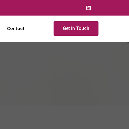
Contact
Get in Touch