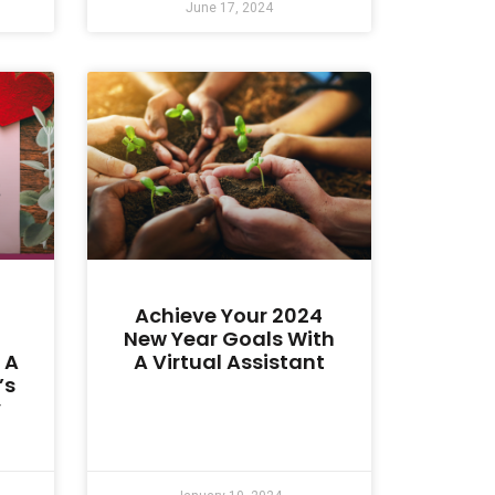
June 17, 2024
Achieve Your 2024
New Year Goals With
 A
A Virtual Assistant
’s
y