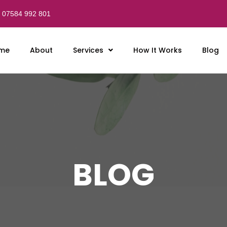
07584 992 801
me
About
Services
How It Works
Blog
BLOG