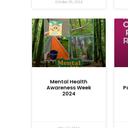
October 30, 2024
Mental Health
Awareness Week
P
2024