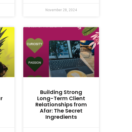
November 28, 2024
Building Strong
r
Long-Term Client
Relationships from
Afar: The Secret
Ingredients