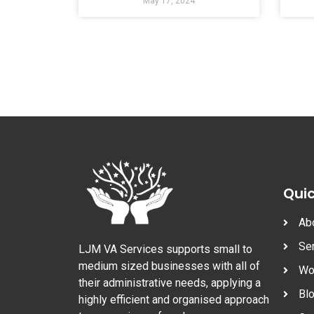
May 17, 2024
Quic
Ab
Se
LJM VA Services supports small to
medium sized businesses with all of
Wo
their administrative needs, applying a
Bl
highly efficient and organised approach