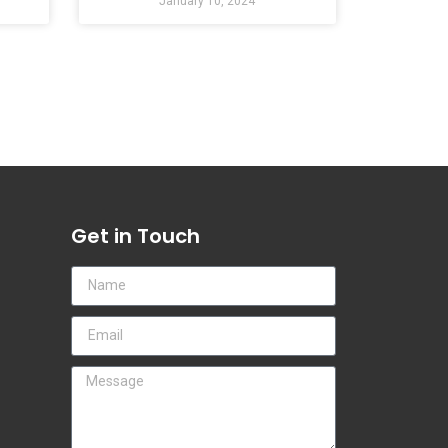
January 10, 2024
Get in Touch