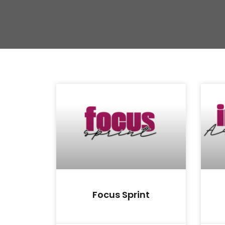
Focus Sprint