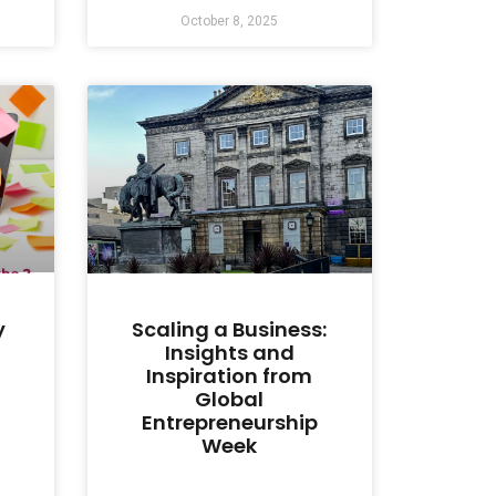
October 8, 2025
y
Scaling a Business:
Insights and
Inspiration from
Global
Entrepreneurship
Week