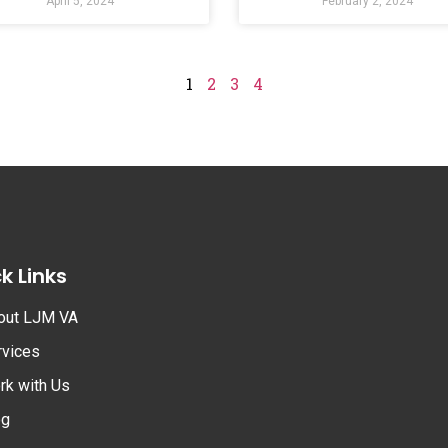
April 5, 2024
February 2, 2024
1
2
3
4
k Links
out LJM VA
rvices
rk with Us
og