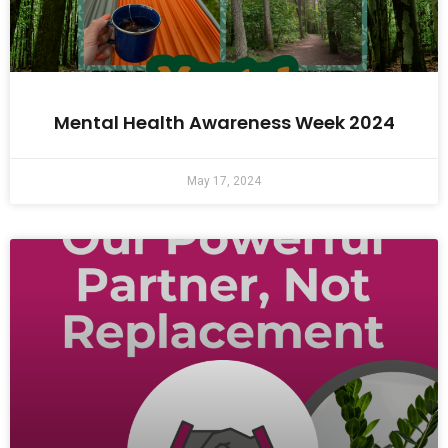
Mental Health Awareness Week 2024
May 17, 2024