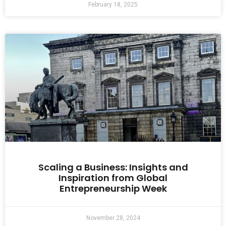
February 18, 2025
Scaling a Business: Insights and
Inspiration from Global
Entrepreneurship Week
November 28, 2024