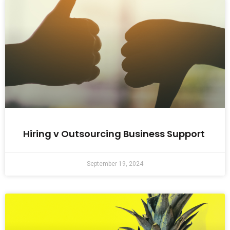
Hiring v Outsourcing Business Support
September 19, 2024