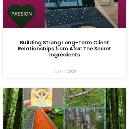
Building Strong Long-Term Client
Relationships from Afar: The Secret
Ingredients
June 17, 2024