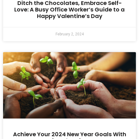
Ditch the Chocolates, Embrace Self-
Love: A Busy Office Worker’s Guide to a
Happy Valentine’s Day
February 2, 2024
Achieve Your 2024 New Year Goals With