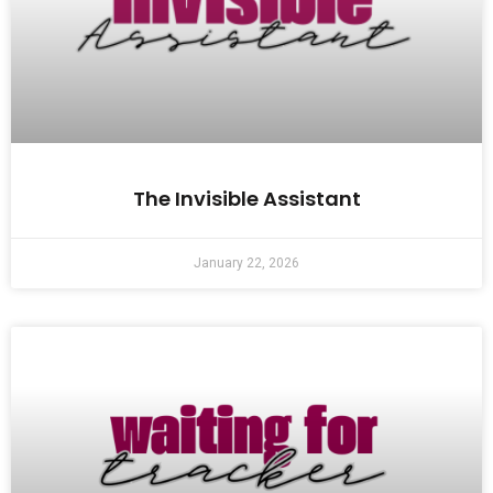
The Invisible Assistant
January 22, 2026