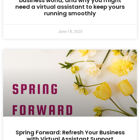
business world, and why you might
need a virtual assistant to keep yours
running smoothly
June 18, 2025
Spring Forward: Refresh Your Business
with Virtual Assistant Support