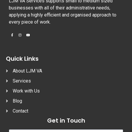
LJM VA Services supports small to medium sized
businesses with all of their administrative needs,
applying a highly efficient and organised approach to
every piece of work.
Quick Links
About LJM VA
Services
Work with Us
Blog
Contact
Get in Touch