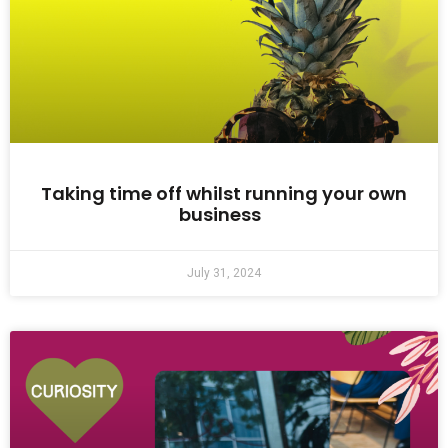
Taking time off whilst running your own
business
July 31, 2024