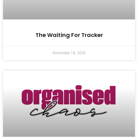
The Waiting For Tracker
November 18, 2025