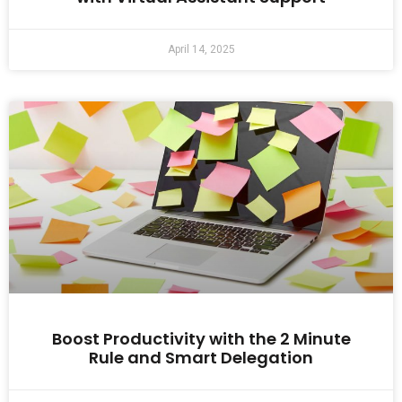
April 14, 2025
Boost Productivity with the 2 Minute
Rule and Smart Delegation