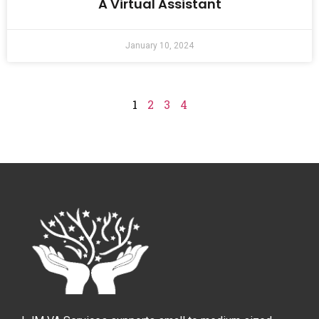
A Virtual Assistant
January 10, 2024
1
2
3
4