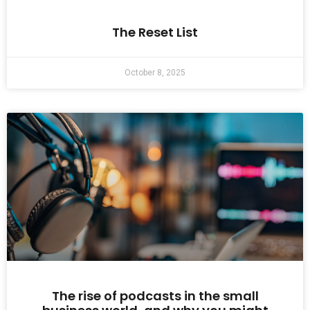
The Reset List
October 8, 2025
The rise of podcasts in the small