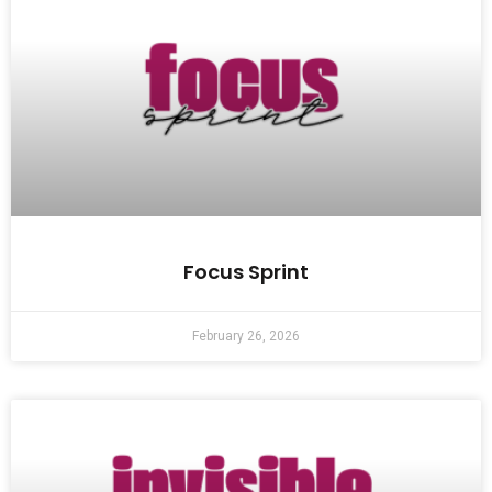
Focus Sprint
February 26, 2026