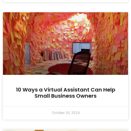
10 Ways a Virtual Assistant Can Help
Small Business Owners
October 30, 2024