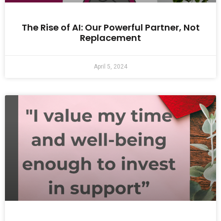
The Rise of AI: Our Powerful Partner, Not
Replacement
April 5, 2024