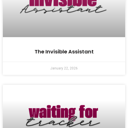
The Invisible Assistant
January 22, 2026