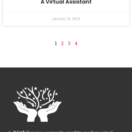
A Virtual Assistant
January 10, 2024
1
2
3
4