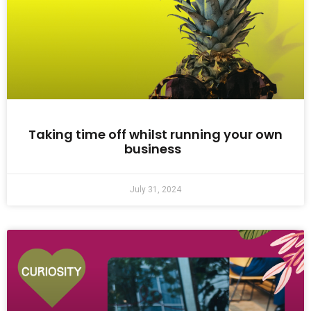
Taking time off whilst running your own
business
July 31, 2024