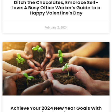
Ditch the Chocolates, Embrace Self-
Love: A Busy Office Worker’s Guide to a
Happy Valentine’s Day
February 2, 2024
Achieve Your 2024 New Year Goals With