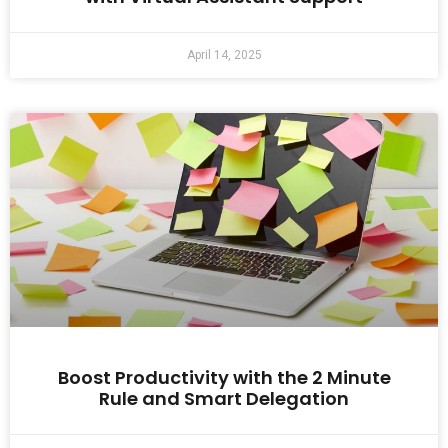
April 14, 2025
Boost Productivity with the 2 Minute
Rule and Smart Delegation