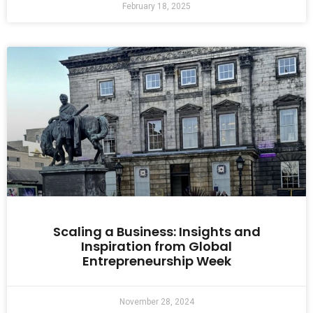
February 18, 2025
Scaling a Business: Insights and
Inspiration from Global
Entrepreneurship Week
November 28, 2024