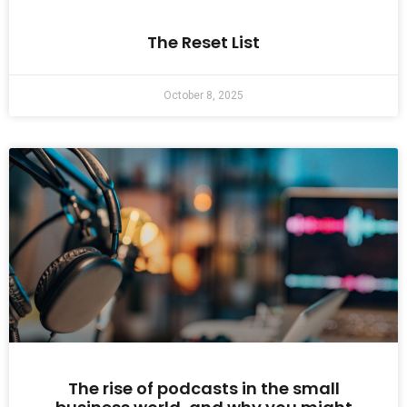
The Reset List
October 8, 2025
The rise of podcasts in the small