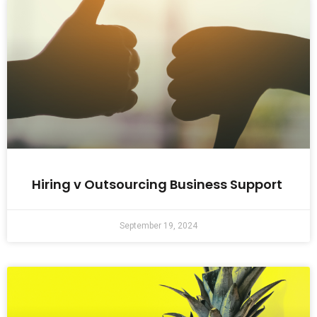
Hiring v Outsourcing Business Support
September 19, 2024