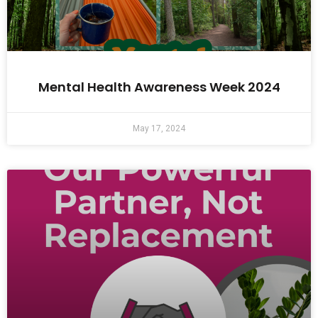
Mental Health Awareness Week 2024
May 17, 2024