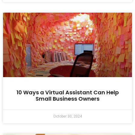
10 Ways a Virtual Assistant Can Help
Small Business Owners
October 30, 2024