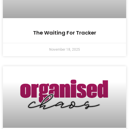
The Waiting For Tracker
November 18, 2025