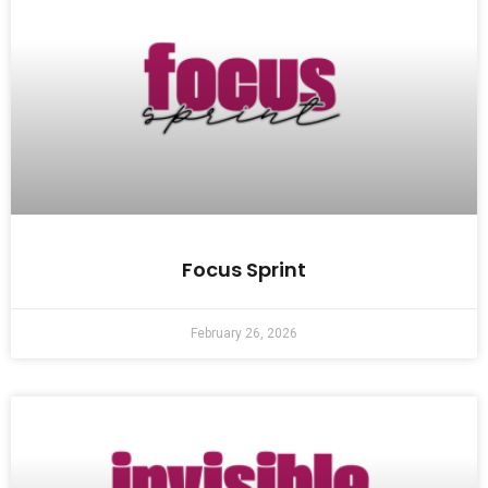
Focus Sprint
February 26, 2026