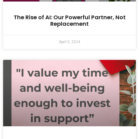
The Rise of AI: Our Powerful Partner, Not
Replacement
April 5, 2024