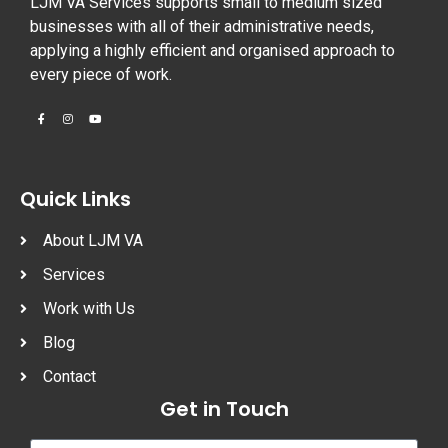
LJM VA Services supports small to medium sized
businesses with all of their administrative needs,
applying a highly efficient and organised approach to
every piece of work.
Quick Links
About LJM VA
Services
Work with Us
Blog
Contact
Get in Touch