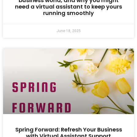
business world, and why you might
need a virtual assistant to keep yours
running smoothly
June 18, 2025
Spring Forward: Refresh Your Business
with Virtual Assistant Support