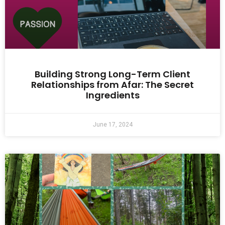
Building Strong Long-Term Client
Relationships from Afar: The Secret
Ingredients
June 17, 2024