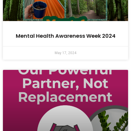
Mental Health Awareness Week 2024
May 17, 2024