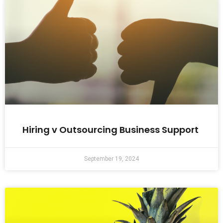
Hiring v Outsourcing Business Support
September 19, 2024