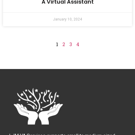
A Virtual Assistant
January 10, 2024
1
2
3
4