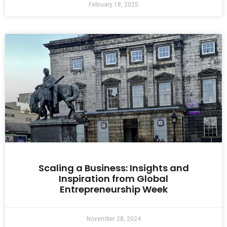
February 18, 2025
Scaling a Business: Insights and
Inspiration from Global
Entrepreneurship Week
November 28, 2024