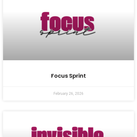
Focus Sprint
February 26, 2026