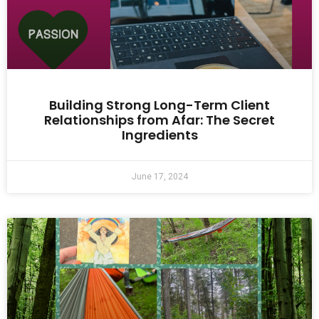
Building Strong Long-Term Client
Relationships from Afar: The Secret
Ingredients
June 17, 2024