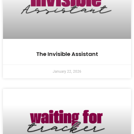
The Invisible Assistant
January 22, 2026