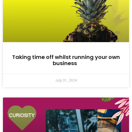
Taking time off whilst running your own
business
July 31, 2024