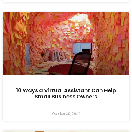
10 Ways a Virtual Assistant Can Help
Small Business Owners
October 30, 2024