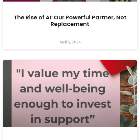
The Rise of AI: Our Powerful Partner, Not
Replacement
April 5, 2024