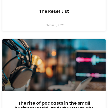
The Reset List
October 8, 2025
The rise of podcasts in the small