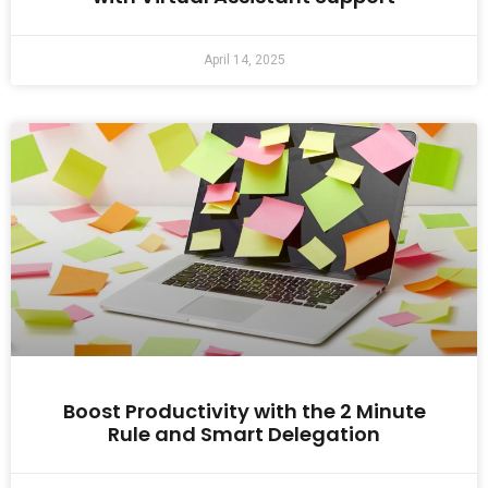
April 14, 2025
Boost Productivity with the 2 Minute
Rule and Smart Delegation