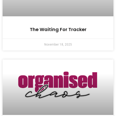
The Waiting For Tracker
November 18, 2025