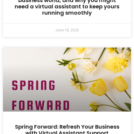
business world, and why you might
need a virtual assistant to keep yours
running smoothly
June 18, 2025
Spring Forward: Refresh Your Business
with Virtual Assistant Support