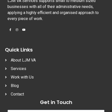
LJM VA Services supports small to medium sized
businesses with all of their administrative needs,
applying a highly efficient and organised approach to
every piece of work.
Quick Links
About LJM VA
Services
Work with Us
Blog
Contact
Get in Touch