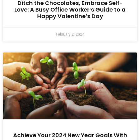
Ditch the Chocolates, Embrace Self-
Love: A Busy Office Worker’s Guide to a
Happy Valentine’s Day
February 2, 2024
Achieve Your 2024 New Year Goals With