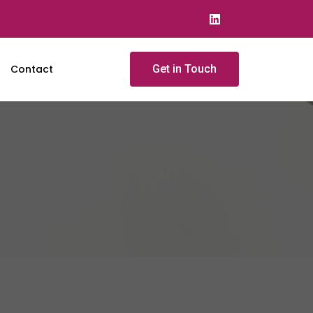
Contact
Get in Touch