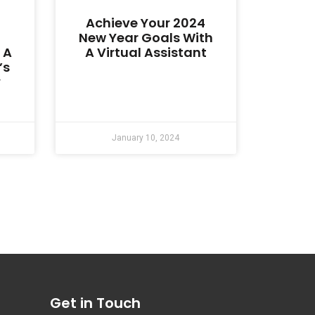
Achieve Your 2024
New Year Goals With
 A
A Virtual Assistant
’s
y
January 10, 2024
Get in Touch