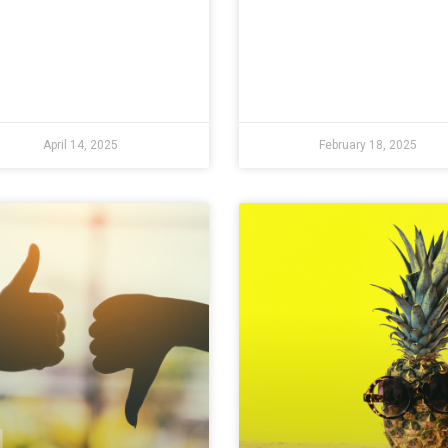
April 14, 2025
February 18, 2025