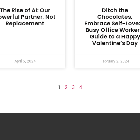
The Rise of AI: Our
Ditch the
owerful Partner, Not
Chocolates,
Replacement
Embrace Self-Love:
Busy Office Worker
Guide to a Happ
Valentine’s Day
April 5, 2024
February 2, 2024
1
2
3
4