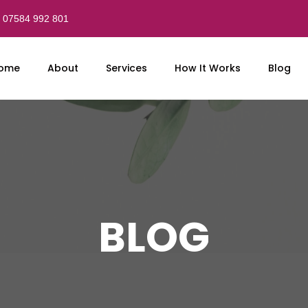
07584 992 801
ome
About
Services
How It Works
Blog
BLOG