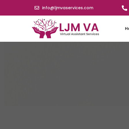
info@ljmvaservices.com
H