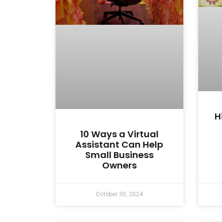
H
10 Ways a Virtual
Assistant Can Help
Small Business
Owners
October 30, 2024