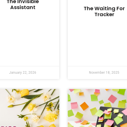
The Invisible
Assistant
The Waiting For
Tracker
January 22, 2026
November 18, 2025