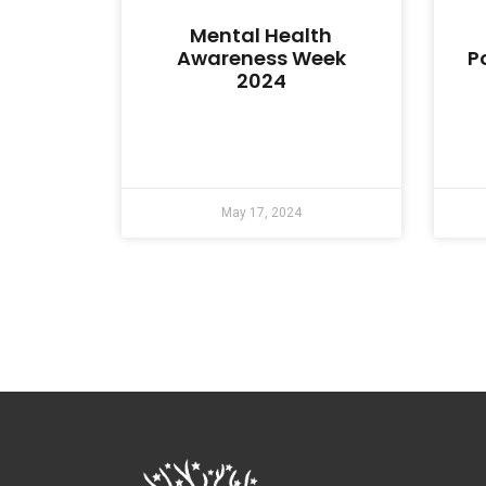
Mental Health
Awareness Week
P
2024
May 17, 2024