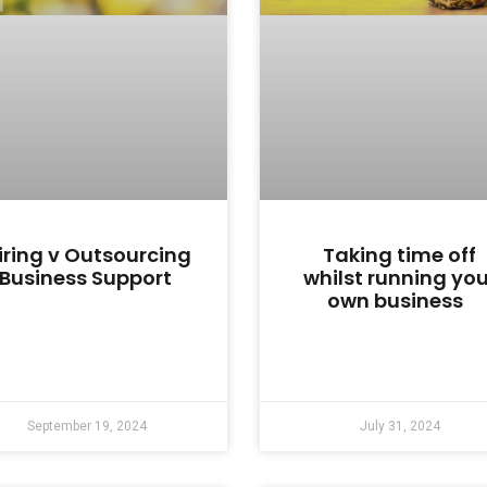
iring v Outsourcing
Taking time off
Business Support
whilst running you
own business
September 19, 2024
July 31, 2024