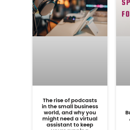
The rise of podcasts
in the small business
world, and why you
B
might need a virtual
assistant to keep