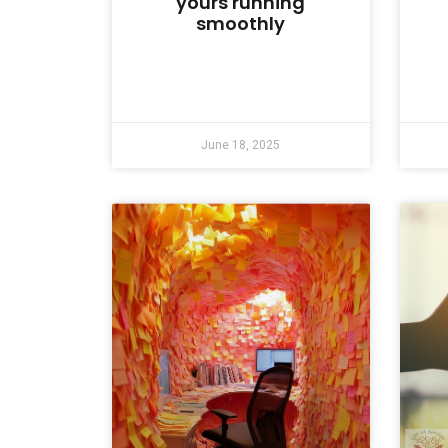
yours running
smoothly
June 18, 2025