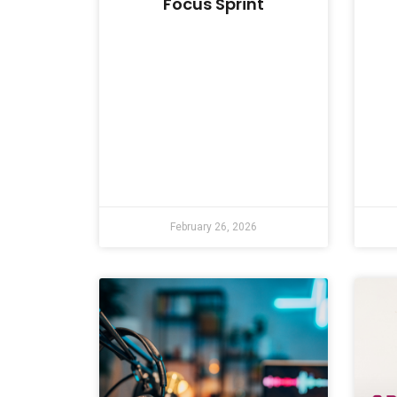
Focus Sprint
February 26, 2026