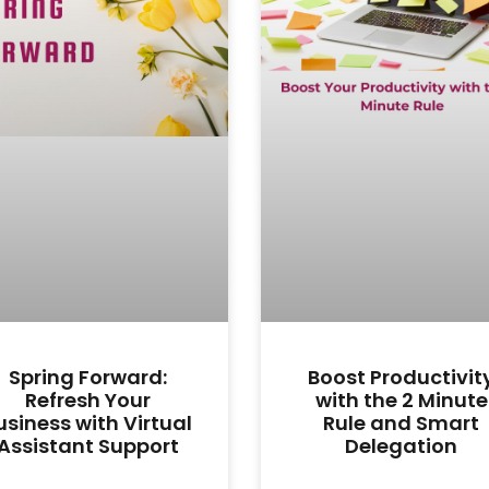
Spring Forward:
Boost Productivit
Refresh Your
with the 2 Minute
usiness with Virtual
Rule and Smart
Assistant Support
Delegation