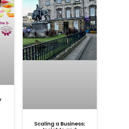
y
Scaling a Business: