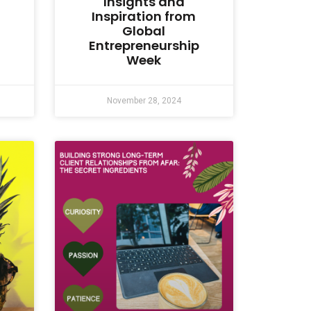
Insights and
Inspiration from
Global
Entrepreneurship
Week
November 28, 2024