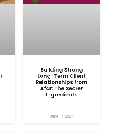
Building Strong
r
Long-Term Client
Relationships from
Afar: The Secret
Ingredients
June 17, 2024