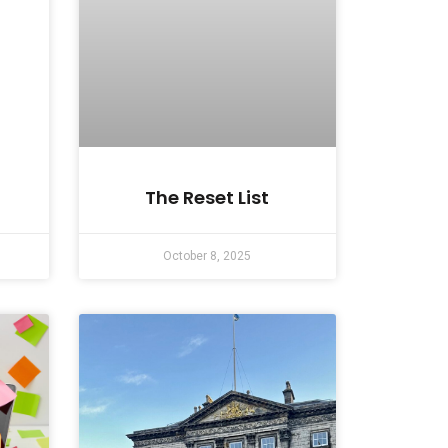
The Reset List
October 8, 2025