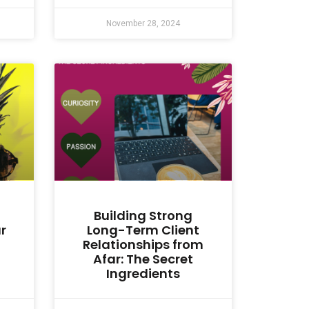
November 28, 2024
Building Strong
r
Long-Term Client
Relationships from
Afar: The Secret
Ingredients