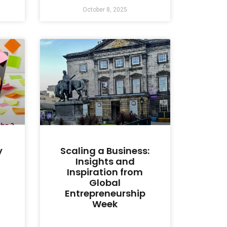
October 8, 2025
y
Scaling a Business:
Insights and
Inspiration from
Global
Entrepreneurship
Week