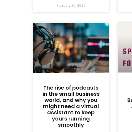
February 26, 2026
The rise of podcasts
in the small business
world, and why you
B
might need a virtual
assistant to keep
yours running
smoothly