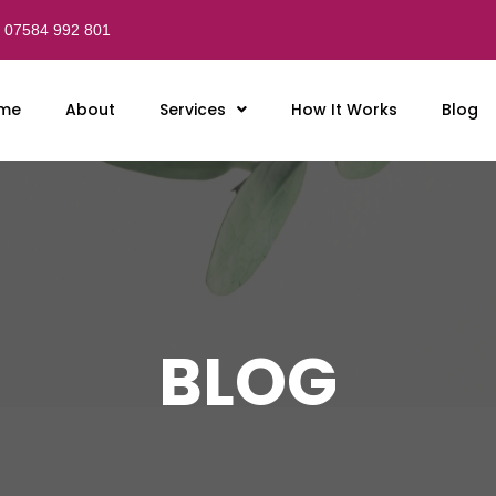
07584 992 801
me
About
Services
How It Works
Blog
BLOG