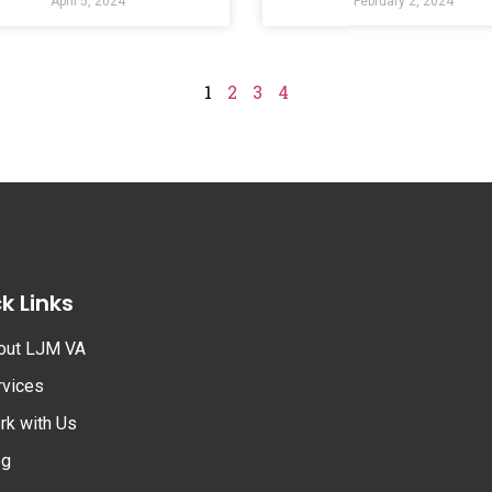
April 5, 2024
February 2, 2024
1
2
3
4
k Links
out LJM VA
rvices
rk with Us
og