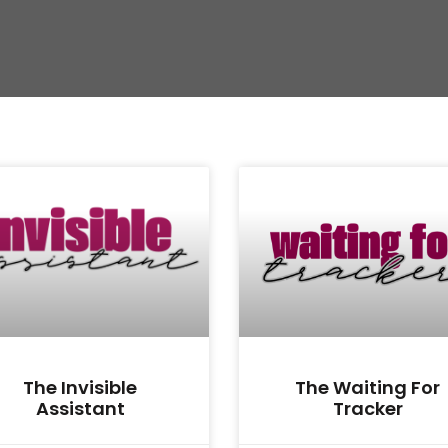
The Invisible
The Waiting For
Assistant
Tracker