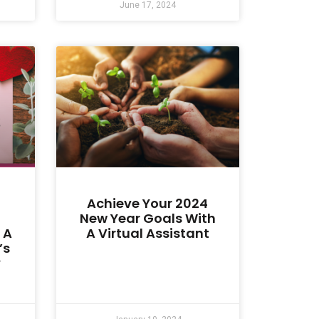
June 17, 2024
Achieve Your 2024
New Year Goals With
 A
A Virtual Assistant
’s
y