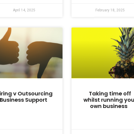
April 14, 2025
February 18, 2025
iring v Outsourcing
Taking time off
Business Support
whilst running you
own business