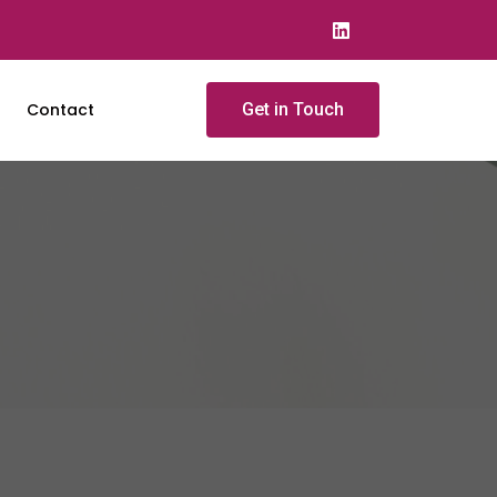
Contact
Get in Touch