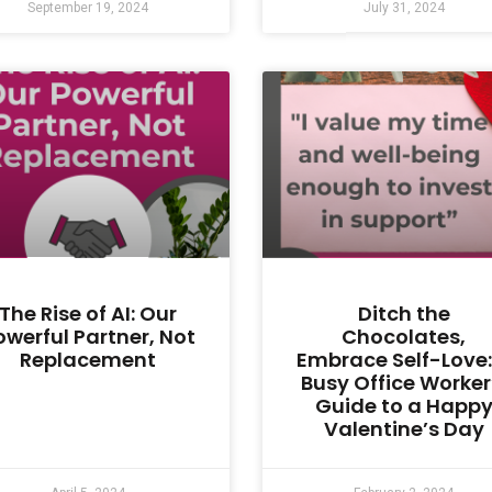
September 19, 2024
July 31, 2024
The Rise of AI: Our
Ditch the
owerful Partner, Not
Chocolates,
Replacement
Embrace Self-Love:
Busy Office Worker
Guide to a Happ
Valentine’s Day