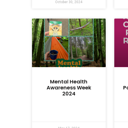
October 30, 2024
Mental Health
Awareness Week
P
2024