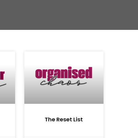
The Reset List