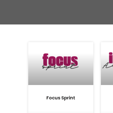
Focus Sprint