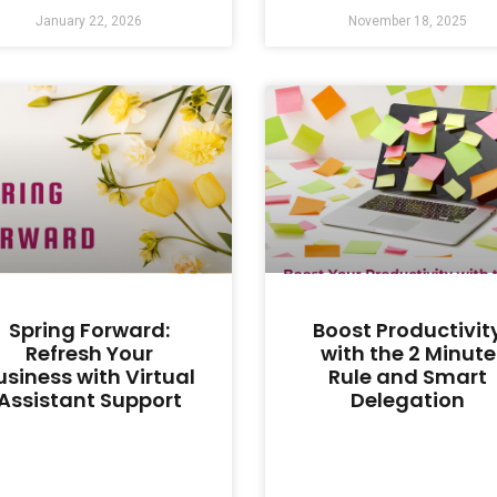
January 22, 2026
November 18, 2025
Spring Forward:
Boost Productivit
Refresh Your
with the 2 Minute
usiness with Virtual
Rule and Smart
Assistant Support
Delegation