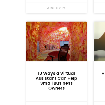
June 18, 2025
10 Ways a Virtual
H
Assistant Can Help
Small Business
Owners