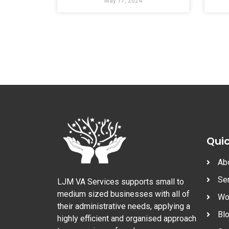
May 17, 2024
Quic
Ab
Se
LJM VA Services supports small to
medium sized businesses with all of
Wo
their administrative needs, applying a
Bl
highly efficient and organised approach