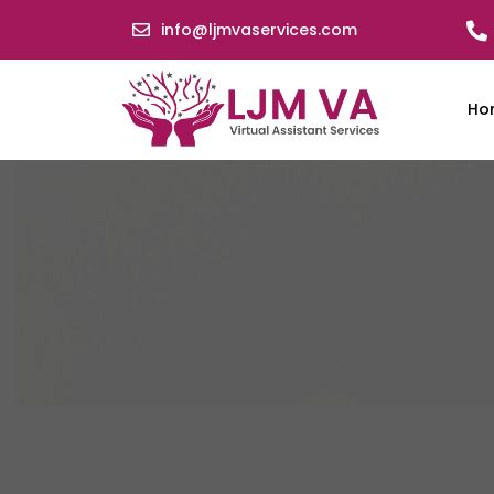
info@ljmvaservices.com
Ho