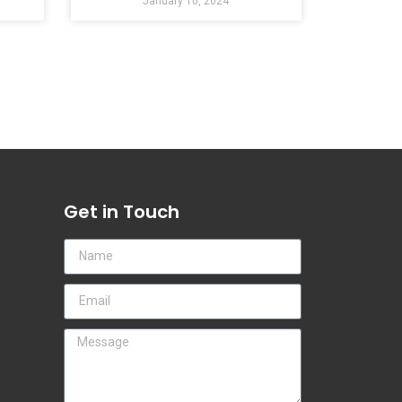
January 10, 2024
Get in Touch