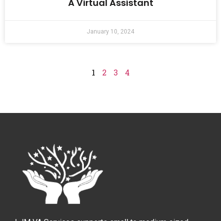
A Virtual Assistant
January 10, 2024
1
2
3
4