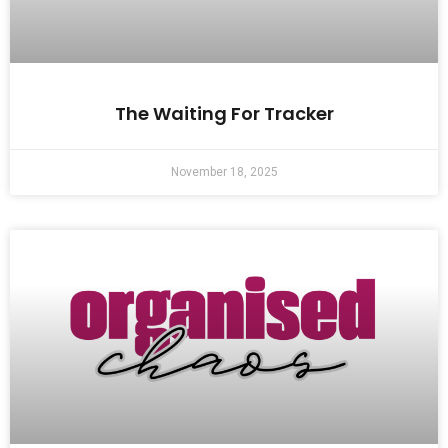
The Waiting For Tracker
November 18, 2025