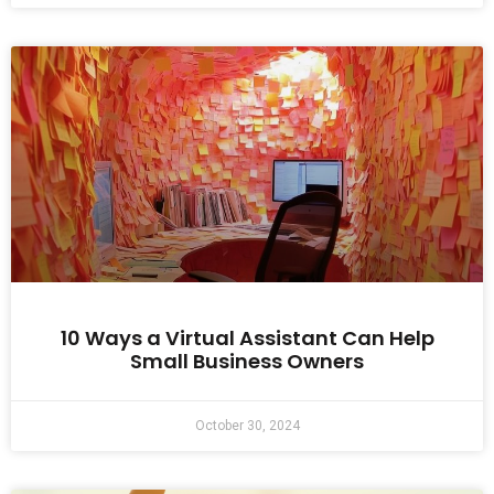
10 Ways a Virtual Assistant Can Help
Small Business Owners
October 30, 2024