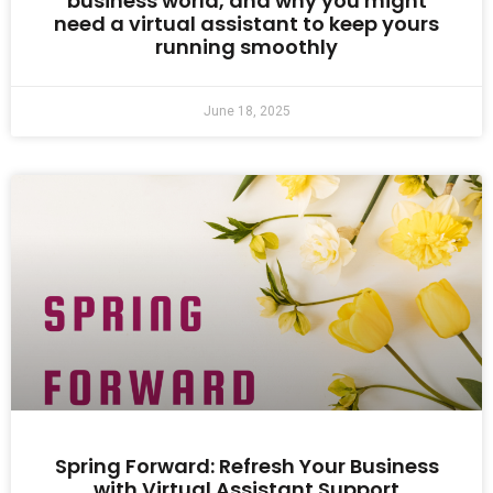
business world, and why you might
need a virtual assistant to keep yours
running smoothly
June 18, 2025
Spring Forward: Refresh Your Business
with Virtual Assistant Support