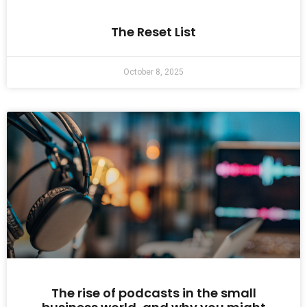
The Reset List
October 8, 2025
The rise of podcasts in the small