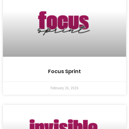
Focus Sprint
February 26, 2026