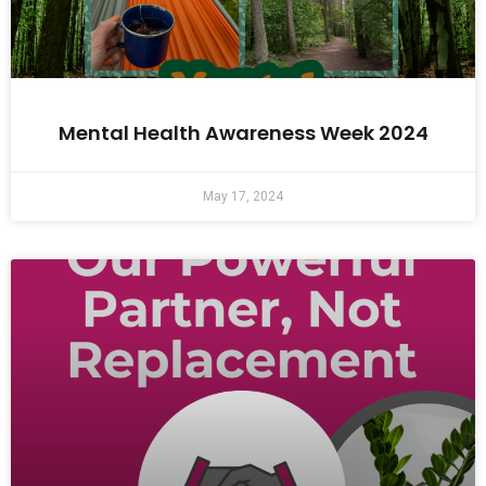
Mental Health Awareness Week 2024
May 17, 2024