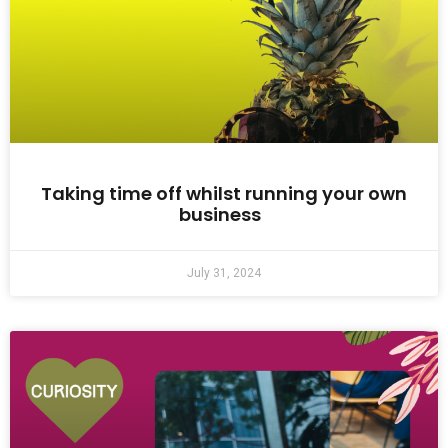
Taking time off whilst running your own
business
July 31, 2024