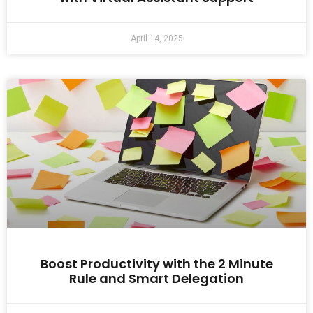
April 14, 2025
Boost Productivity with the 2 Minute
Rule and Smart Delegation