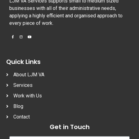
LJM VA Services supports small to medium sized
businesses with all of their administrative needs,
applying a highly efficient and organised approach to
every piece of work.
Quick Links
About LJM VA
Services
Work with Us
Blog
Contact
Get in Touch