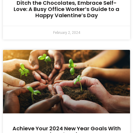
Ditch the Chocolates, Embrace Self-
Love: A Busy Office Worker’s Guide to a
Happy Valentine’s Day
February 2, 2024
Achieve Your 2024 New Year Goals With