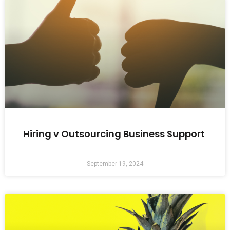
Hiring v Outsourcing Business Support
September 19, 2024