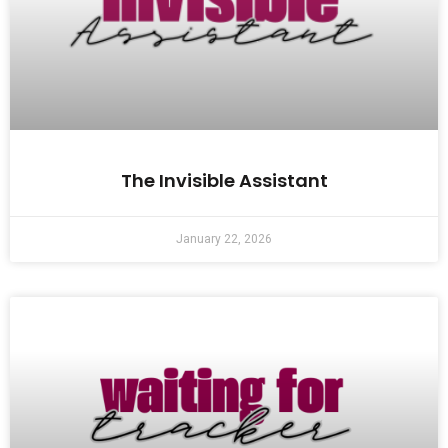
The Invisible Assistant
January 22, 2026