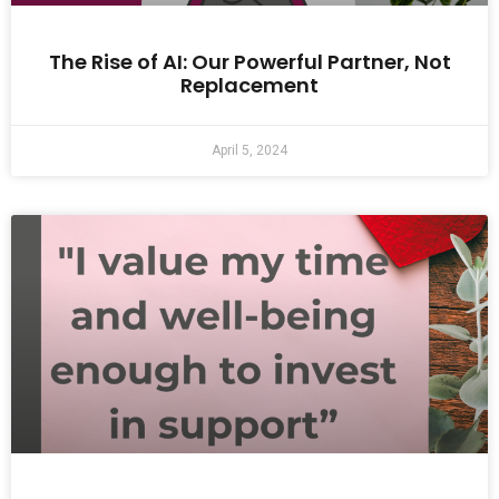
The Rise of AI: Our Powerful Partner, Not
Replacement
April 5, 2024