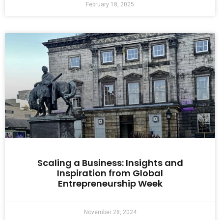
February 18, 2025
Scaling a Business: Insights and
Inspiration from Global
Entrepreneurship Week
November 28, 2024