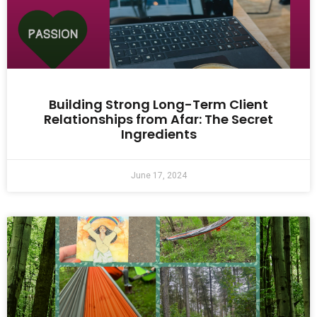
Building Strong Long-Term Client
Relationships from Afar: The Secret
Ingredients
June 17, 2024