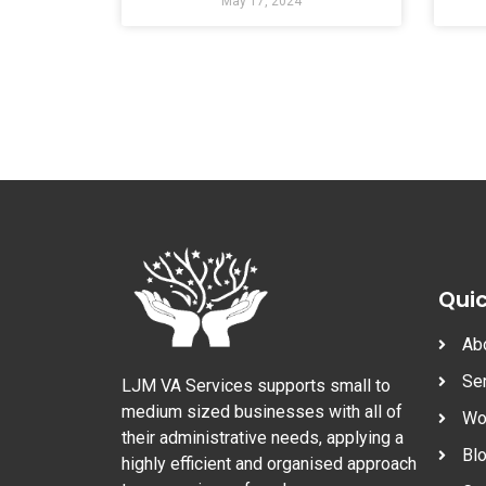
May 17, 2024
Quic
Ab
Se
LJM VA Services supports small to
medium sized businesses with all of
Wo
their administrative needs, applying a
Bl
highly efficient and organised approach