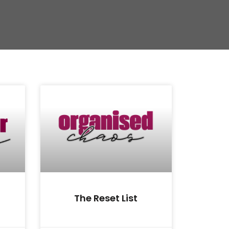
The Reset List