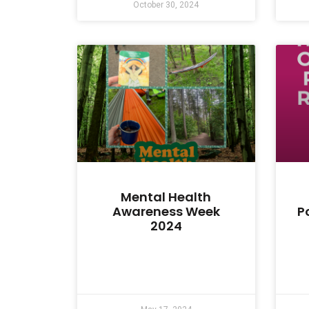
October 30, 2024
Mental Health
Awareness Week
P
2024