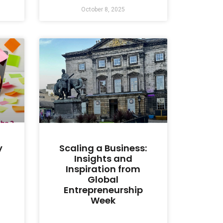
October 8, 2025
y
Scaling a Business:
Insights and
Inspiration from
Global
Entrepreneurship
Week