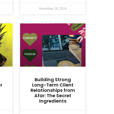
November 28, 2024
Building Strong
r
Long-Term Client
Relationships from
Afar: The Secret
Ingredients