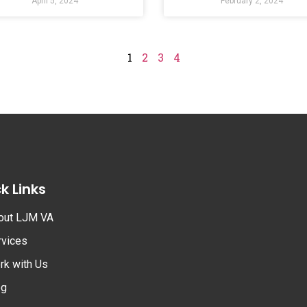
April 5, 2024
February 2, 2024
1
2
3
4
k Links
out LJM VA
rvices
rk with Us
og