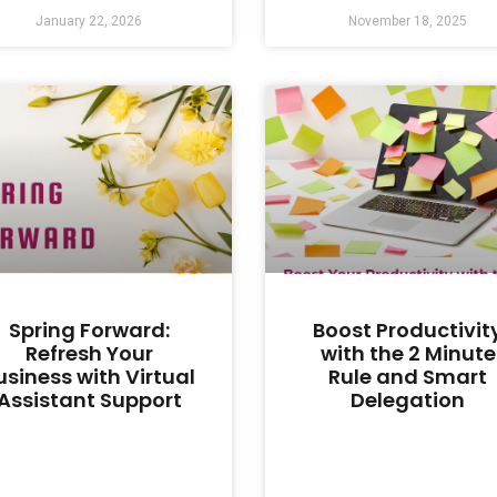
January 22, 2026
November 18, 2025
Spring Forward:
Boost Productivit
Refresh Your
with the 2 Minute
usiness with Virtual
Rule and Smart
Assistant Support
Delegation