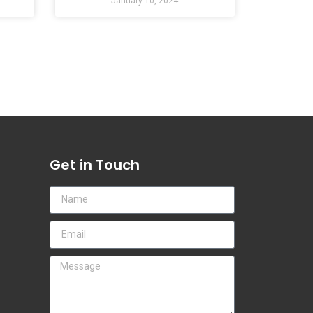
January 10, 2024
Get in Touch