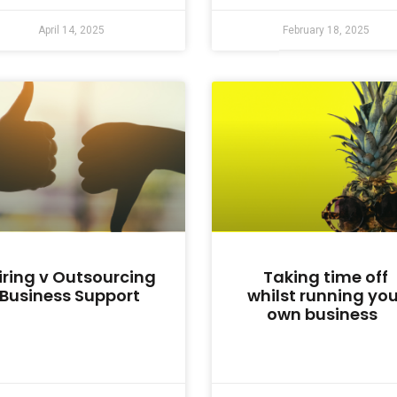
April 14, 2025
February 18, 2025
iring v Outsourcing
Taking time off
Business Support
whilst running you
own business