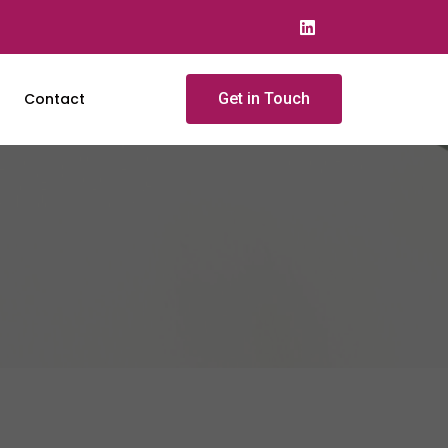
Contact
Get in Touch