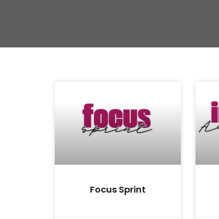
Focus Sprint