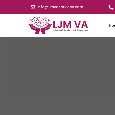
info@ljmvaservices.com
Ho