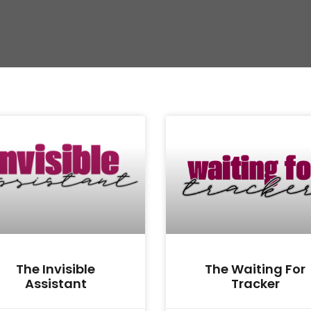
The Invisible
The Waiting For
Assistant
Tracker