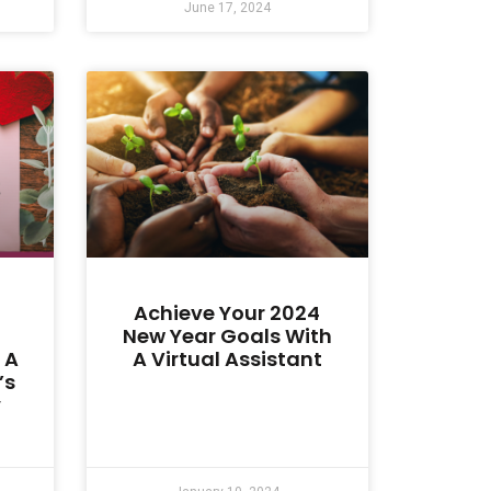
June 17, 2024
Achieve Your 2024
New Year Goals With
 A
A Virtual Assistant
’s
y