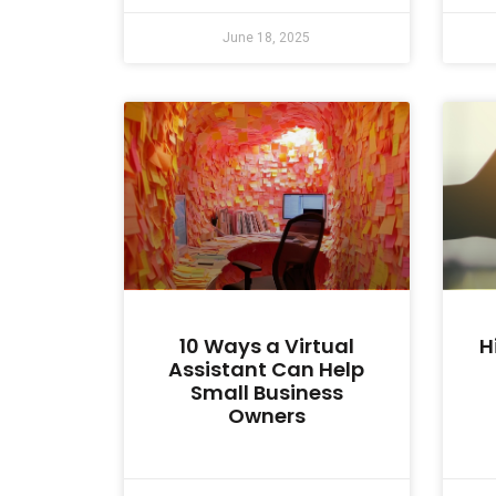
June 18, 2025
10 Ways a Virtual
H
Assistant Can Help
Small Business
Owners