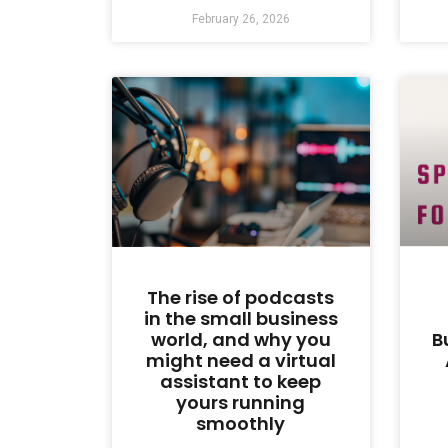
February 26, 2026
The rise of podcasts
in the small business
world, and why you
B
might need a virtual
assistant to keep
yours running
smoothly