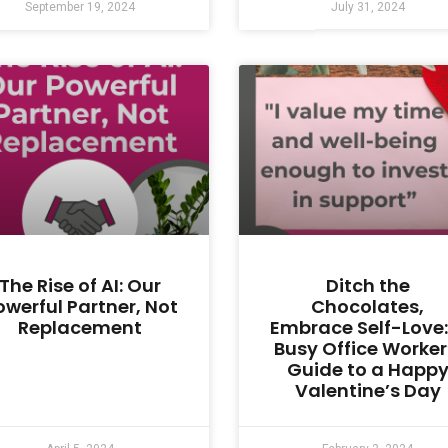
September 19, 2024
July 31, 2024
The Rise of AI: Our
Ditch the
owerful Partner, Not
Chocolates,
Replacement
Embrace Self-Love:
Busy Office Worker
Guide to a Happ
Valentine’s Day