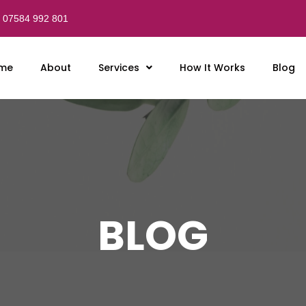
07584 992 801
me
About
Services
How It Works
Blog
BLOG